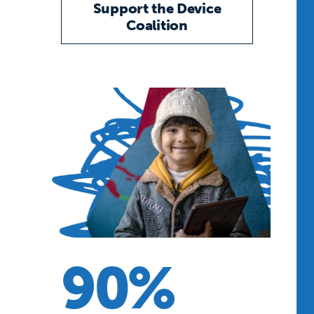
Support the Device
Coalition
90%