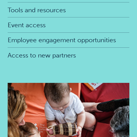
Tools and resources
Event access
Employee engagement opportunities
Access to new partners
Best start in life