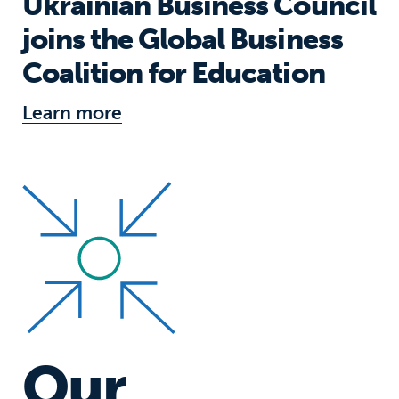
Ukrainian Business Council
joins the Global Business
Coalition for Education
Learn more
Our