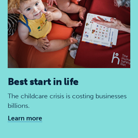
Best start in life
The childcare crisis is costing businesses
billions.
Learn more