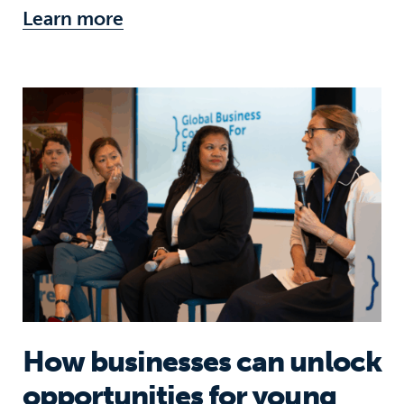
Learn more
How businesses can unlock opportun
How businesses can unlock
opportunities for young