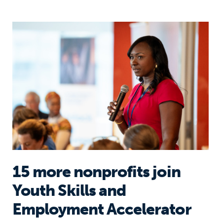
15 more nonprofits join Youth Skill
15 more nonprofits join
Youth Skills and
Employment Accelerator