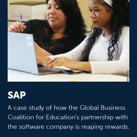
SAP
A case study of how the Global Business
Coalition for Education's partnership with
the software company is reaping rewards.