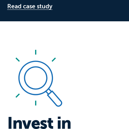
Read case study
Invest in