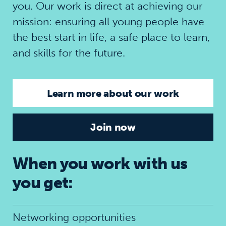
you. Our work is direct at achieving our
mission: ensuring all young people have
the best start in life, a safe place to learn,
and skills for the future.
Learn more about our work
Join now
When you work with us
you get:
Networking opportunities