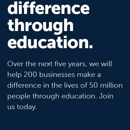
difference
through
education.
Over the next five years, we will
help 200 businesses make a
difference in the lives of 50 million
people through education. Join
us today.