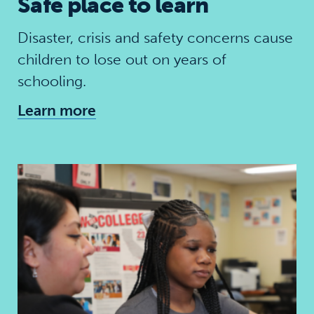
Safe place to learn
Disaster, crisis and safety concerns cause
children to lose out on years of
schooling.
Learn more
Skills for the future