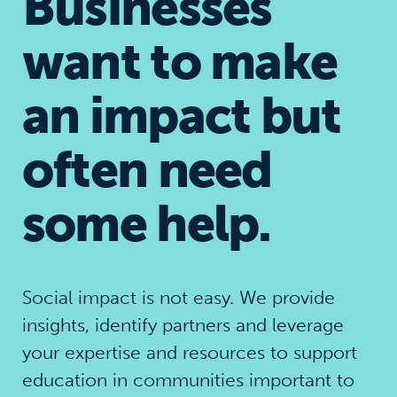
Businesses
want to make
an impact but
often need
some help.
Social impact is not easy. We provide
insights, identify partners and leverage
your expertise and resources to support
education in communities important to