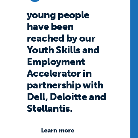
young people
have been
reached by our
Youth Skills and
Employment
Accelerator in
partnership with
Dell, Deloitte and
Stellantis.
Learn more