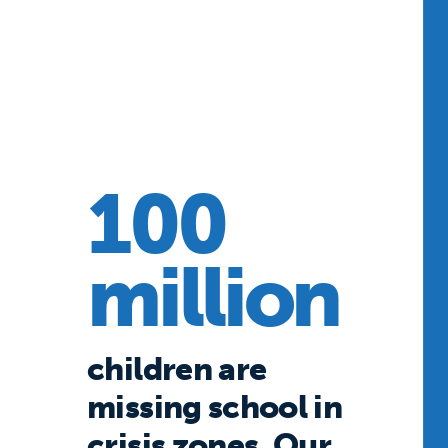
100
million
children are
missing school in
crisis zones. Our