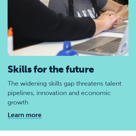
Skills for the future
The widening skills gap threatens talent
pipelines, innovation and economic
growth
Learn more