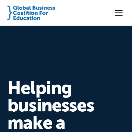
Helping
businesses
make a