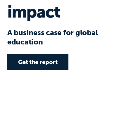
impact
A business case for global
education
Get the report