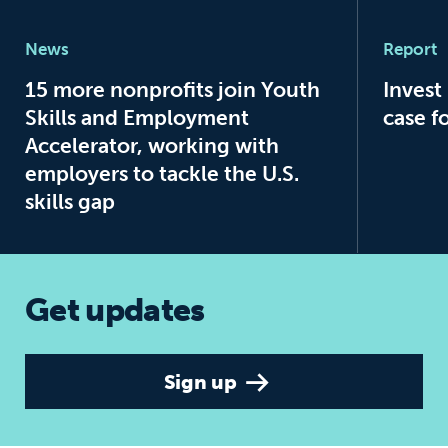
15 more nonprofits join Youth Skills a
Invest 
News
Report
15 more nonprofits join Youth
Invest
Skills and Employment
case f
Accelerator, working with
employers to tackle the U.S.
skills gap
Get updates
Sign up