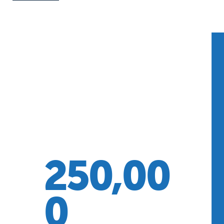
250,00
0