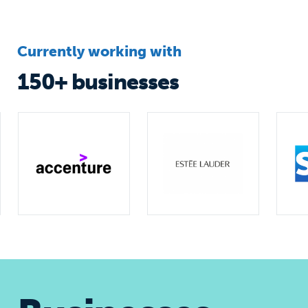
Currently working with
150+ businesses