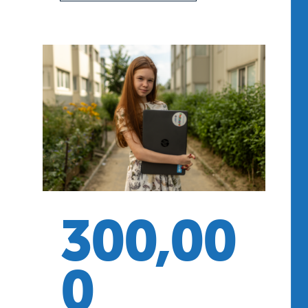
300,00
0