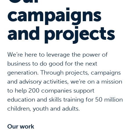
campaigns
and projects
We’re here to leverage the power of
business to do good for the next
generation. Through projects, campaigns
and advisory activities, we’re on a mission
to help 200 companies support
education and skills training for 50 million
children, youth and adults.
Our work