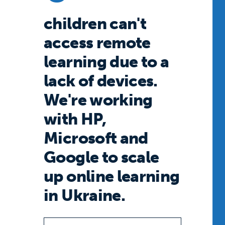
children can't
access remote
learning due to a
lack of devices.
We're working
with HP,
Microsoft and
Google to scale
up online learning
in Ukraine.