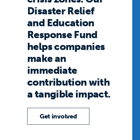
Disaster Relief
and Education
Response Fund
helps companies
make an
immediate
contribution with
a tangible impact.
Get involved