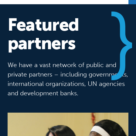
Featured
partners
We have a vast network of public and
private partners – including governments,
international organizations, UN agencies
and development banks.