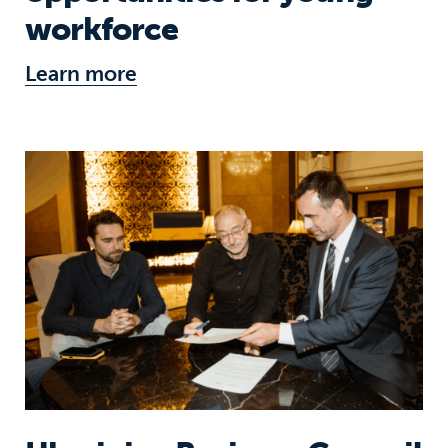
workforce
Learn more
Ukrainian Business Council joins the