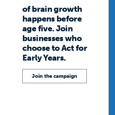
of brain growth
happens before
age five. Join
businesses who
choose to Act for
Early Years.
Join the campaign