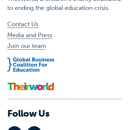
to ending the global education crisis.
Contact Us
Media and Press
Join our team
Follow Us