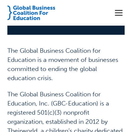
The Global Business Coalition for
Education is a movement of businesses
committed to ending the global
education crisis.
The Global Business Coalition for
Education, Inc. (GBC-Education) is a
registered 501(c)(3) nonprofit
organization, established in 2012 by
Theirworld, a children’s charity dedicated