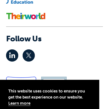
Follow Us
This website uses cookies to ensure you
get the best experience on our website.
Learn more