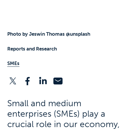
Photo by Jeswin Thomas @unsplash
Reports and Research
SMEs
Small and medium
enterprises (SMEs) play a
crucial role in our economy,