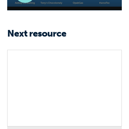
Next resource
Resilience: A New Youth Skill for the