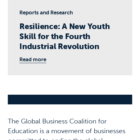
Reports and Research
Resilience: A New Youth
Skill for the Fourth
Industrial Revolution
Read more
The Global Business Coalition for
Education is a movement of businesses