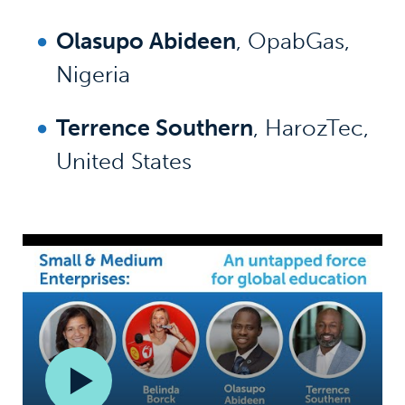
Olasupo Abideen
, OpabGas,
Nigeria
Terrence Southern
, HarozTec,
United States
Play/span>