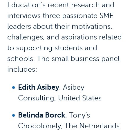
Education’s recent research and
interviews three passionate SME
leaders about their motivations,
challenges, and aspirations related
to supporting students and
schools. The small business panel
includes:
Edith Asibey
, Asibey
Consulting, United States
Belinda Borck
, Tony’s
Chocolonely, The Netherlands