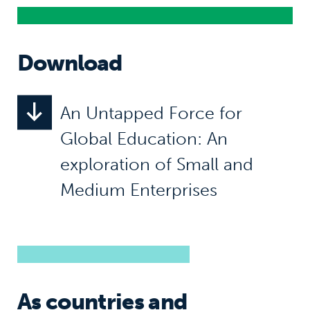
Download
An Untapped Force for
Global Education: An
exploration of Small and
Medium Enterprises
As countries and