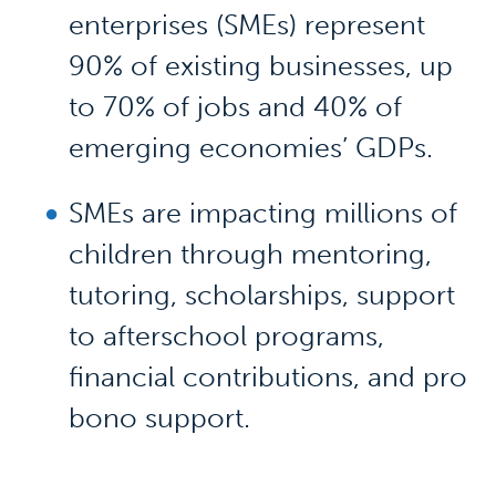
enterprises (SMEs) represent
90% of existing businesses, up
to 70% of jobs and 40% of
emerging economies’ GDPs.
SMEs are impacting millions of
children through mentoring,
tutoring, scholarships, support
to afterschool programs,
financial contributions, and pro
bono support.