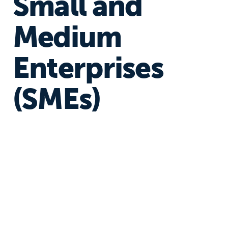
Small and
Medium
Enterprises
(SMEs)