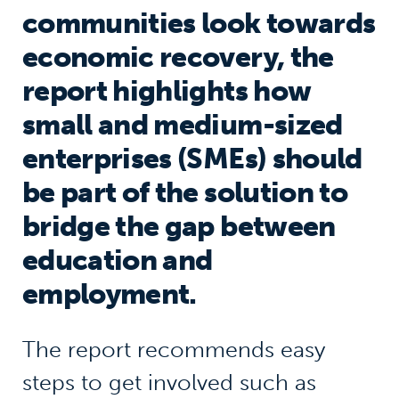
communities look towards
economic recovery, the
report highlights how
small and medium-sized
enterprises (SMEs) should
be part of the solution to
bridge the gap between
education and
employment.
The report recommends easy
steps to get involved such as