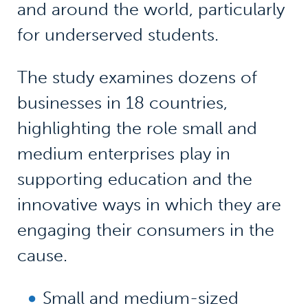
and around the world, particularly
for underserved students.
The study examines dozens of
businesses in 18 countries,
highlighting the role small and
medium enterprises play in
supporting education and the
innovative ways in which they are
engaging their consumers in the
cause.
Small and medium-sized