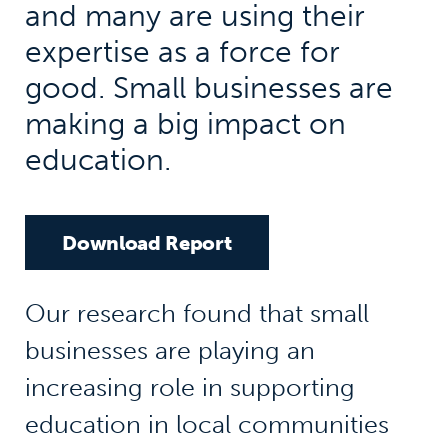
and many are using their
expertise as a force for
good. Small businesses are
making a big impact on
education.
Download Report
Our research found that small
businesses are playing an
increasing role in supporting
education in local communities