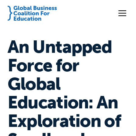
An Untapped
Force for
Global
Education: An
Exploration of