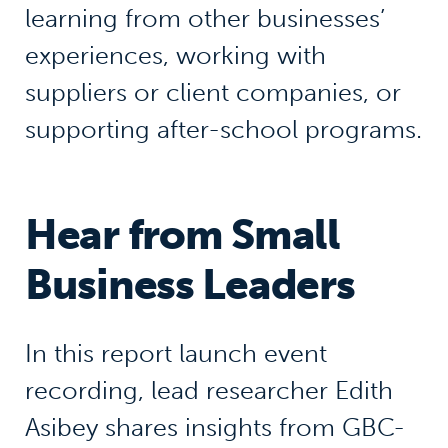
learning from other businesses’
experiences, working with
suppliers or client companies, or
supporting after-school programs.
Hear from Small
Business Leaders
In this report launch event
recording, lead researcher Edith
Asibey shares insights from GBC-