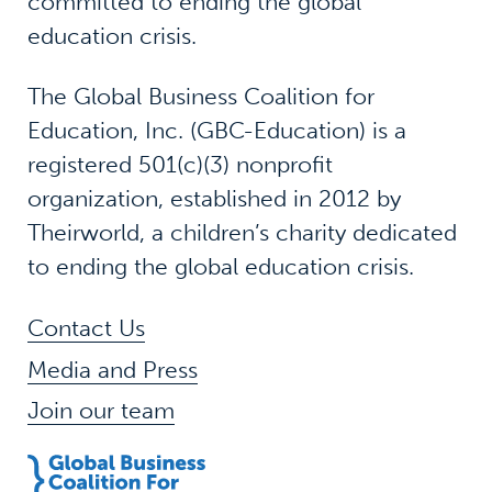
committed to ending the global
education crisis.
The Global Business Coalition for
Education, Inc. (GBC-Education) is a
registered 501(c)(3) nonprofit
organization, established in 2012 by
Theirworld, a children’s charity dedicated
to ending the global education crisis.
Contact Us
Media and Press
Join our team