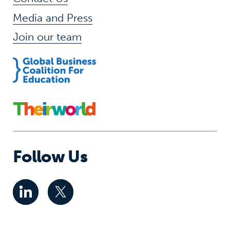
Media and Press
Join our team
Follow Us