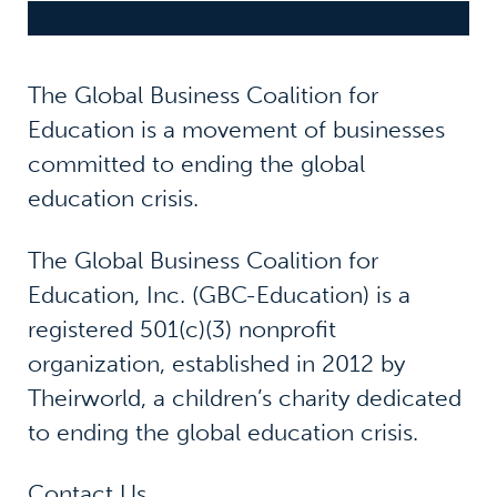
The Global Business Coalition for
Education is a movement of businesses
committed to ending the global
education crisis.
The Global Business Coalition for
Education, Inc. (GBC-Education) is a
registered 501(c)(3) nonprofit
organization, established in 2012 by
Theirworld, a children’s charity dedicated
to ending the global education crisis.
Contact Us