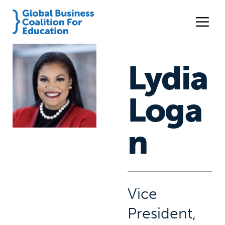
Lydia
Loga
n
Vice
President,