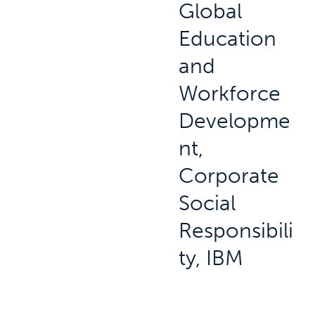
Global
Education
and
Workforce
Developme
nt,
Corporate
Social
Responsibili
ty, IBM