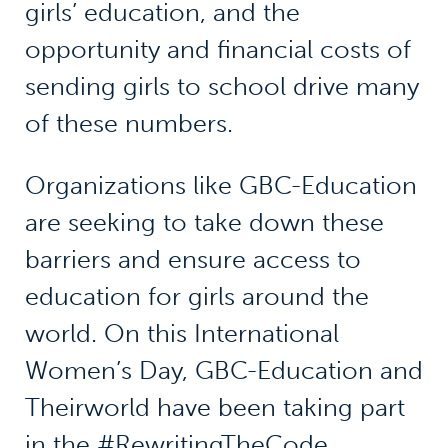
girls’ education, and the
opportunity and financial costs of
sending girls to school drive many
of these numbers.
Organizations like GBC-Education
are seeking to take down these
barriers and ensure access to
education for girls around the
world. On this International
Women’s Day, GBC-Education and
Theirworld have been taking part
in the #RewritingTheCode