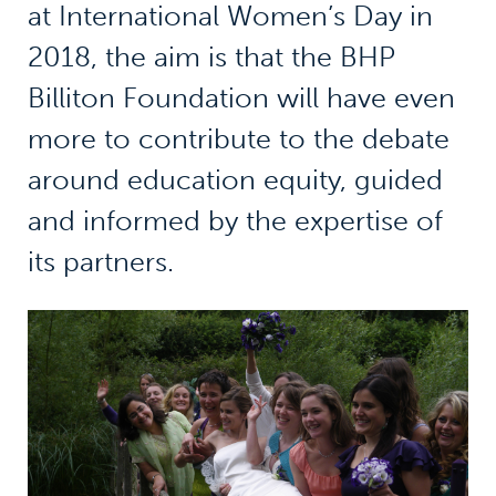
at International Women’s Day in
2018, the aim is that the BHP
Billiton Foundation will have even
more to contribute to the debate
around education equity, guided
and informed by the expertise of
its partners.