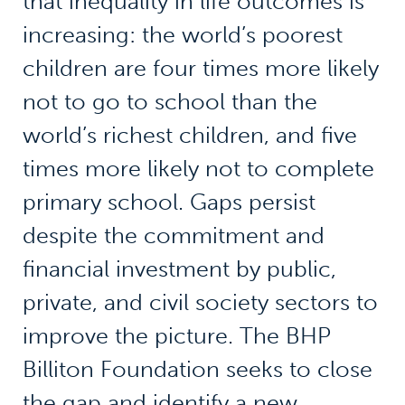
that inequality in life outcomes is
increasing: the world’s poorest
children are four times more likely
not to go to school than the
world’s richest children, and five
times more likely not to complete
primary school. Gaps persist
despite the commitment and
financial investment by public,
private, and civil society sectors to
improve the picture. The BHP
Billiton Foundation seeks to close
the gap and identify a new