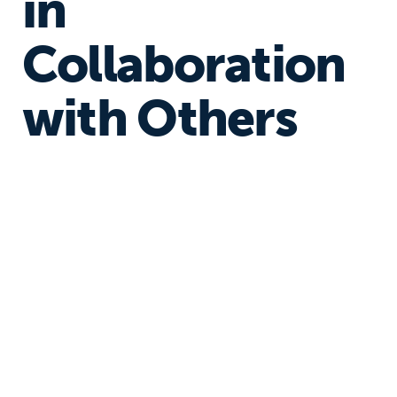
in
Collaboration
with Others