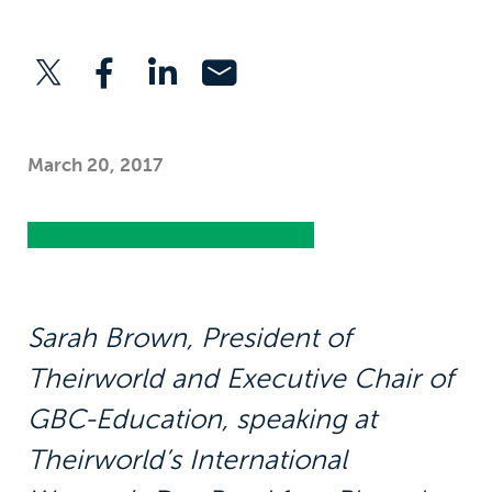
March 20, 2017
Sarah Brown, President of
Theirworld and Executive Chair of
GBC-Education, speaking at
Theirworld’s International