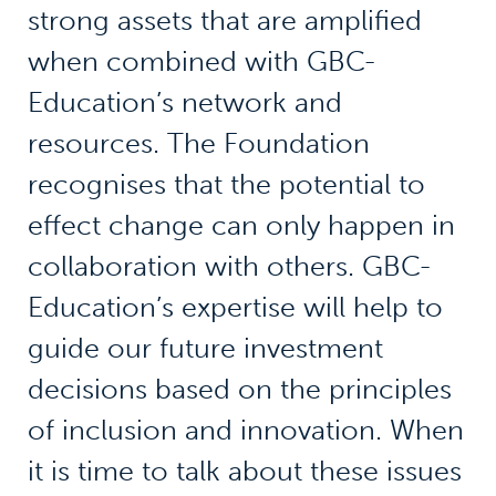
strong assets that are amplified
when combined with GBC-
Education’s network and
resources. The Foundation
recognises that the potential to
effect change can only happen in
collaboration with others. GBC-
Education’s expertise will help to
guide our future investment
decisions based on the principles
of inclusion and innovation. When
it is time to talk about these issues