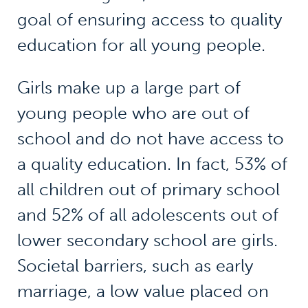
goal of ensuring access to quality
education for all young people.
Girls make up a large part of
young people who are out of
school and do not have access to
a quality education. In fact, 53% of
all children out of primary school
and 52% of all adolescents out of
lower secondary school are girls.
Societal barriers, such as early
marriage, a low value placed on