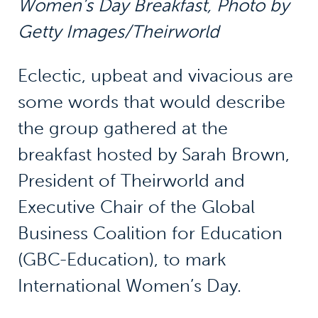
Women’s Day Breakfast,
Photo by
Getty Images/Theirworld
Eclectic, upbeat and vivacious are
some words that would describe
the group gathered at the
breakfast hosted by Sarah Brown,
President of Theirworld and
Executive Chair of the Global
Business Coalition for Education
(GBC-Education), to mark
International Women’s Day.