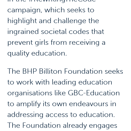
campaign, which seeks to
highlight and challenge the
ingrained societal codes that
prevent girls from receiving a
quality education.
The BHP Billiton Foundation seeks
to work with leading education
organisations like GBC-Education
to amplify its own endeavours in
addressing access to education.
The Foundation already engages