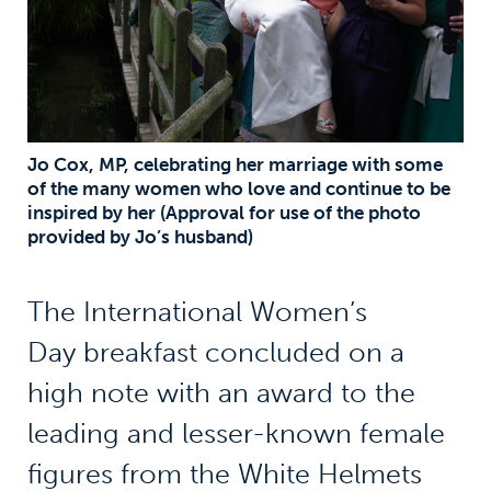
Jo Cox, MP, celebrating her marriage with some
of the many women who love and continue to be
inspired by her (Approval for use of the photo
provided by Jo’s husband)
The International Women’s
Day breakfast concluded on a
high note with an award to the
leading and lesser-known female
figures from the White Helmets