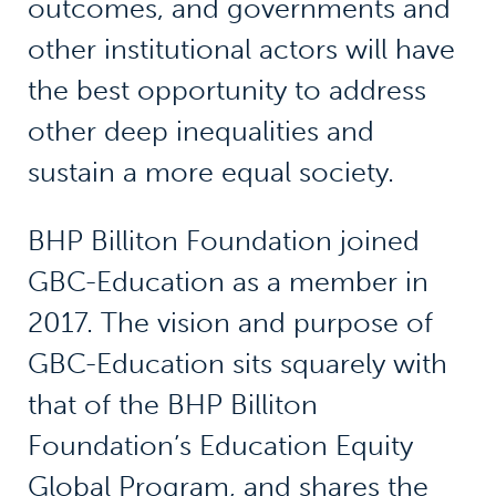
outcomes, and governments and
other institutional actors will have
the best opportunity to address
other deep inequalities and
sustain a more equal society.
BHP Billiton Foundation joined
GBC-Education as a member in
2017. The vision and purpose of
GBC-Education sits squarely with
that of the BHP Billiton
Foundation’s Education Equity
Global Program, and shares the