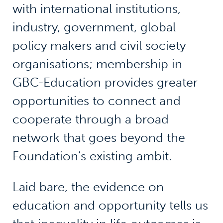
with international institutions,
industry, government, global
policy makers and civil society
organisations; membership in
GBC-Education provides greater
opportunities to connect and
cooperate through a broad
network that goes beyond the
Foundation’s existing ambit.
Laid bare, the evidence on
education and opportunity tells us