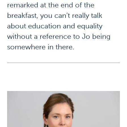
remarked at the end of the
breakfast, you can’t really talk
about education and equality
without a reference to Jo being
somewhere in there.