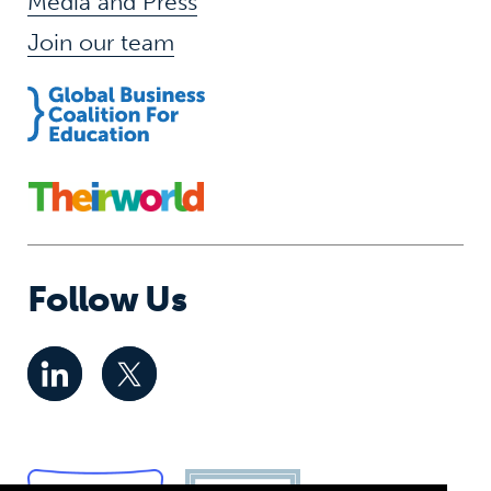
Media and Press
Join our team
Follow Us