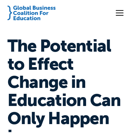
The Potential
to Effect
Change in
Education Can
Only Happen