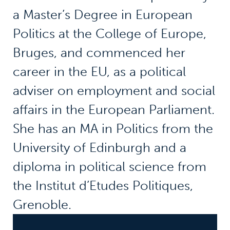
a Master’s Degree in European
Politics at the College of Europe,
Bruges, and commenced her
career in the EU, as a political
adviser on employment and social
affairs in the European Parliament.
She has an MA in Politics from the
University of Edinburgh and a
diploma in political science from
the Institut d’Etudes Politiques,
Grenoble.