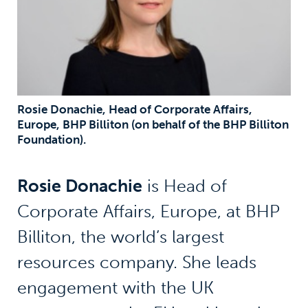
Rosie Donachie, Head of Corporate Affairs,
Europe, BHP Billiton (on behalf of the BHP Billiton
Foundation).
Rosie Donachie
is Head of
Corporate Affairs, Europe, at BHP
Billiton, the world’s largest
resources company. She leads
engagement with the UK