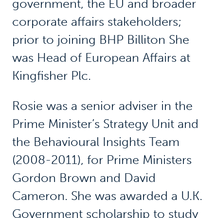
government, the EU and broader
corporate affairs stakeholders;
prior to joining BHP Billiton She
was Head of European Affairs at
Kingfisher Plc.
Rosie was a senior adviser in the
Prime Minister’s Strategy Unit and
the Behavioural Insights Team
(2008-2011), for Prime Ministers
Gordon Brown and David
Cameron. She was awarded a U.K.
Government scholarship to study