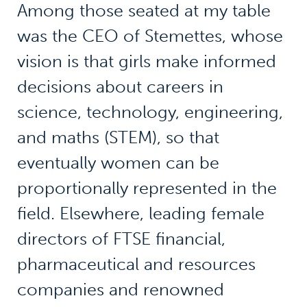
Among those seated at my table
was the CEO of Stemettes, whose
vision is that girls make informed
decisions about careers in
science, technology, engineering,
and maths (STEM), so that
eventually women can be
proportionally represented in the
field. Elsewhere, leading female
directors of FTSE financial,
pharmaceutical and resources
companies and renowned