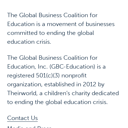
The Global Business Coalition for
Education is a movement of businesses
committed to ending the global
education crisis.
The Global Business Coalition for
Education, Inc. (GBC-Education) is a
registered 501(c)(3) nonprofit
organization, established in 2012 by
Theirworld, a children’s charity dedicated
to ending the global education crisis.
Contact Us