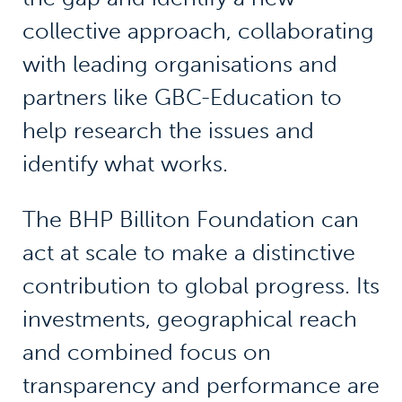
collective approach, collaborating
with leading organisations and
partners like GBC-Education to
help research the issues and
identify what works.
The BHP Billiton Foundation can
act at scale to make a distinctive
contribution to global progress. Its
investments, geographical reach
and combined focus on
transparency and performance are