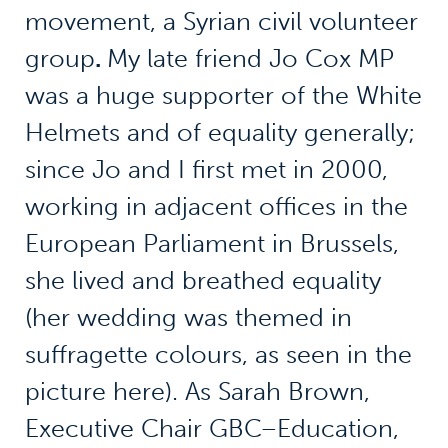
movement, a Syrian civil volunteer
group
.
My late friend Jo Cox MP
was a huge supporter of the White
Helmets and of equality generally;
since Jo and I first met in 2000,
working in adjacent offices in the
European Parliament in Brussels,
she lived and breathed equality
(her wedding was themed in
suffragette colours, as seen in the
picture here). As Sarah Brown,
Executive Chair GBC–Education,