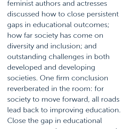
feminist authors and actresses
discussed how to close persistent
gaps in educational outcomes;
how far society has come on
diversity and inclusion; and
outstanding challenges in both
developed and developing
societies. One firm conclusion
reverberated in the room: for
society to move forward, all roads
lead back to improving education.
Close the gap in educational