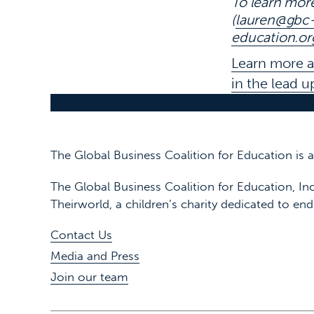
To learn mor
(
lauren@gbc-
education.or
Learn more 
in the lead 
The Global Business Coalition for Education is
The Global Business Coalition for Education, Inc
Theirworld, a children’s charity dedicated to end
Contact Us
Media and Press
Join our team