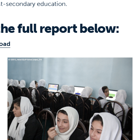
t-secondary education.
he full report below:
oad