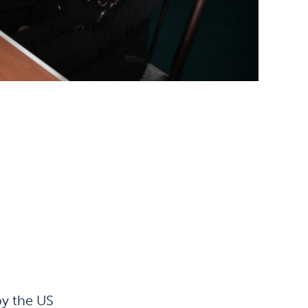
by the US