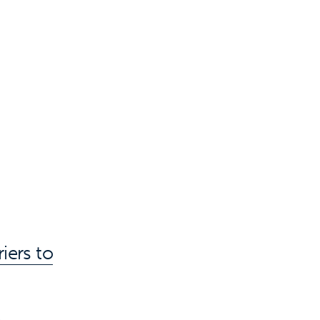
iers to