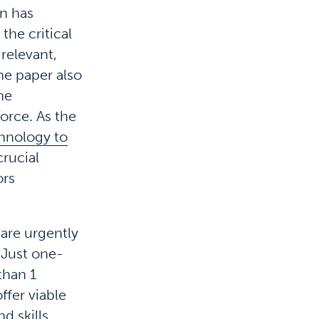
on has
the critical
 relevant,
he paper also
he
orce. As the
chnology to
rucial
ors
are urgently
. Just one-
than 1
ffer viable
d skills