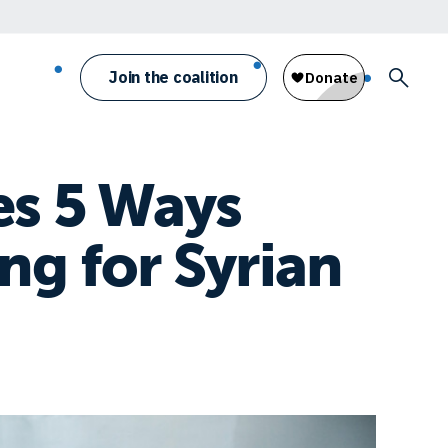
Join the coalition
es 5 Ways
ng for Syrian