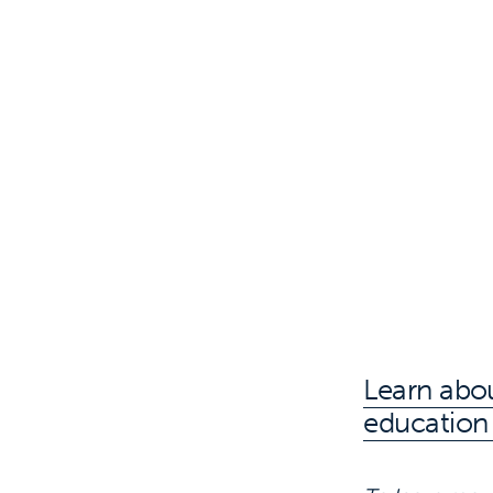
Learn abou
education