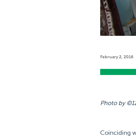
February 2, 2016
Photo by ©1
Coinciding w