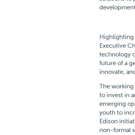
development,
Highlighting
Executive Ch
technology o
future of a g
innovate, an
The working 
to invest in
emerging opp
youth to incr
Edison initia
non-formal s