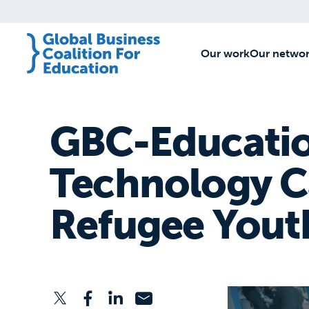
Our work
[1]
Our netwo
GBC-Educatio
Technology Ca
Refugee Yout