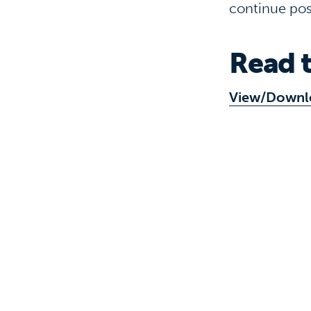
continue pos
Read t
View/Downl