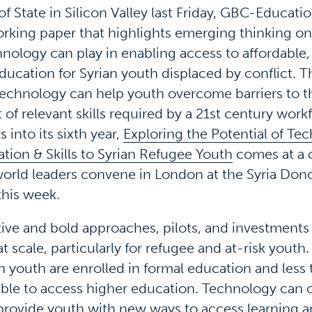
 State in Silicon Valley last Friday, GBC-Educati
rking paper that highlights emerging thinking on 
hnology can play in enabling access to affordable,
ducation for Syrian youth displaced by conflict. T
technology can help youth overcome barriers to t
f relevant skills required by a 21st century workf
s into its sixth year,
Exploring the Potential of Te
tion & Skills to Syrian Refugee Youth
comes at a c
rld leaders convene in London at the Syria Don
his week.
ive and bold approaches, pilots, and investments 
 scale, particularly for refugee and at-risk youth
an youth are enrolled in formal education and less 
able to access higher education. Technology can o
provide youth with new ways to access learning an