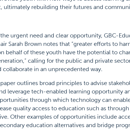
 ultimately rebuilding their futures and communi
 the urgent need and clear opportunity, GBC-Edu
air Sarah Brown notes that “greater efforts to har
n behalf of these youth have the potential to ch
eneration,” calling for the public and private sector
d collaborate in an unprecedented way.
paper outlines broad principles to advise stakeh
 and leverage tech-enabled learning opportunity a
ortunities through which technology can enable
ease quality access to education such as through 
tive. Other examples of opportunities include acce
econdary education alternatives and bridge prog