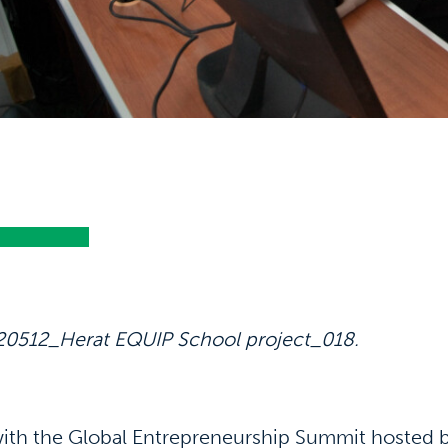
20512_Herat EQUIP School project_018.
ith the Global Entrepreneurship Summit hosted 