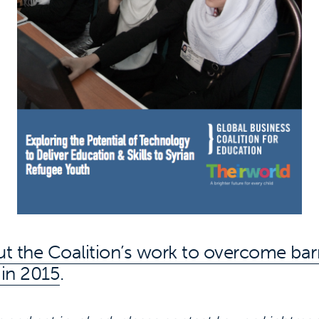
t the Coalition’s work to overcome barr
 in 2015
.