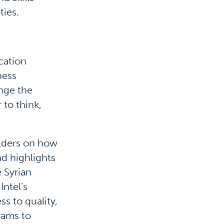
ties.
cation
ness
ange the
 to think,
olders on how
nd highlights
 Syrian
Intel’s
ss to quality,
rams to