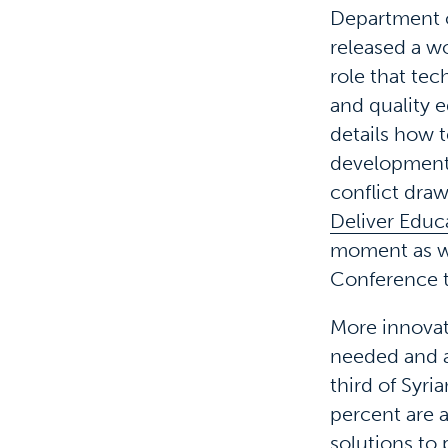
Department of
released a wo
role that tec
and quality e
details how 
development o
conflict draw
Deliver Educa
moment as wo
Conference t
More innovat
needed and at
third of Syri
percent are 
solutions to 