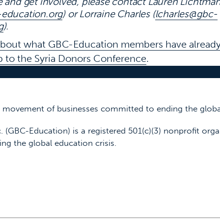
e and get involved,
please contact Lauren Lichtma
education.org
) or Lorraine Charles (
lcharles@gbc-
g
).
about what GBC-Education members have already
up to the Syria Donors Conference
.
 a movement of businesses committed to ending the global
. (GBC-Education) is a registered 501(c)(3) nonprofit orga
ing the global education crisis.