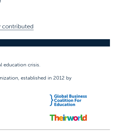
n
 contributed
 education crisis.
nization, established in 2012 by