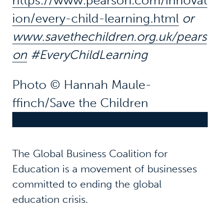
https://www.pearson.com/innovat
ion/every-child-learning.html
or
www.savethechildren.org.uk/pears
on
#EveryChildLearning
Photo © Hannah Maule-
ffinch/Save the Children
The Global Business Coalition for
Education is a movement of businesses
committed to ending the global
education crisis.