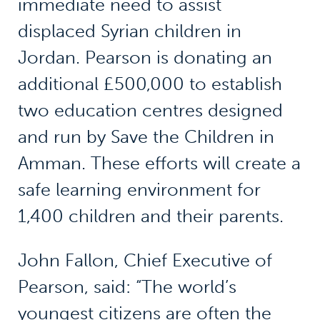
immediate need to assist
displaced Syrian children in
Jordan. Pearson is donating an
additional £500,000 to establish
two education centres designed
and run by Save the Children in
Amman. These efforts will create a
safe learning environment for
1,400 children and their parents.
John Fallon, Chief Executive of
Pearson, said: “The world’s
youngest citizens are often the