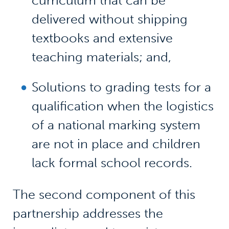
curriculum that can be
delivered without shipping
textbooks and extensive
teaching materials; and,
Solutions to grading tests for a
qualification when the logistics
of a national marking system
are not in place and children
lack formal school records.
The second component of this
partnership addresses the