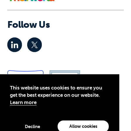
Follow Us
This website uses cookies to ensure you
get the best experience on our website.
Learn more
Privacy Policy
© 2026 Global Business Coalition for Education. All rights
Allow cookies
Decline
reserved.