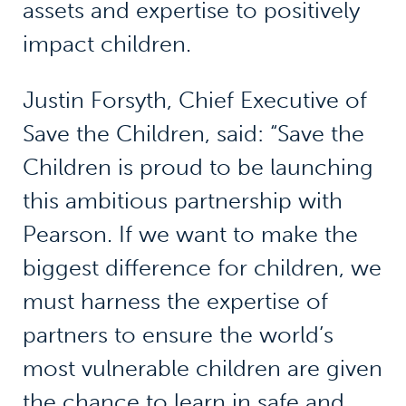
assets and expertise to positively
impact children.
Justin Forsyth, Chief Executive of
Save the Children, said: “Save the
Children is proud to be launching
this ambitious partnership with
Pearson. If we want to make the
biggest difference for children, we
must harness the expertise of
partners to ensure the world’s
most vulnerable children are given
the chance to learn in safe and