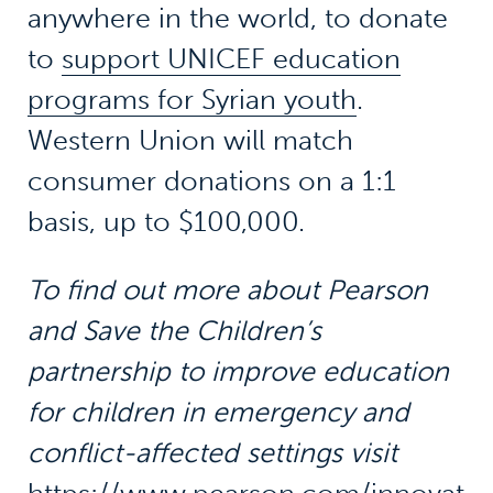
anywhere in the world, to donate
to
support UNICEF education
programs for Syrian youth
.
Western Union will match
consumer donations on a 1:1
basis, up to $100,000.
To find out more about Pearson
and Save the Children’s
partnership to improve education
for children in emergency and
conflict-affected settings visit