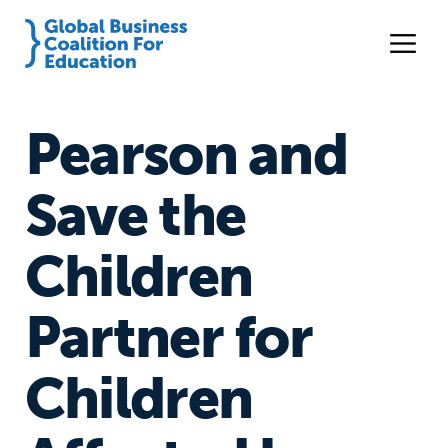
Pearson and
Save the
Children
Partner for
Children