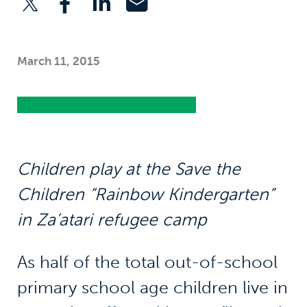
March 11, 2015
Children play at the Save the
Children “Rainbow Kindergarten”
in Za’atari refugee camp
As half of the total out-of-school
primary school age children live in