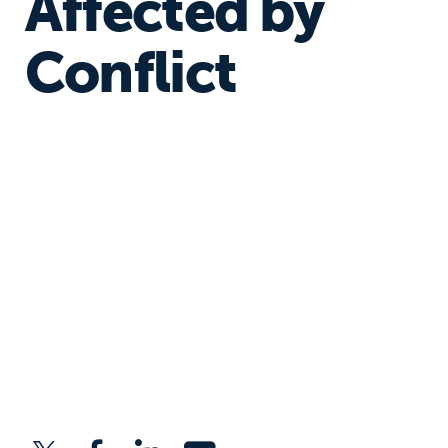
Affected by
Conflict