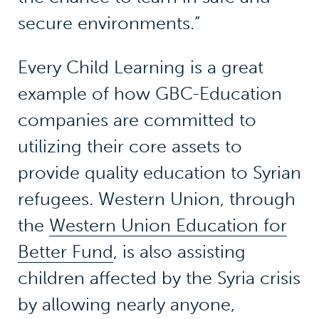
secure environments.”
Every Child Learning is a great
example of how GBC-Education
companies are committed to
utilizing their core assets to
provide quality education to Syrian
refugees. Western Union, through
the
Western Union Education for
Better Fund
, is also assisting
children affected by the Syria crisis
by allowing nearly anyone,