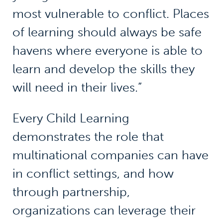
most vulnerable to conflict. Places
of learning should always be safe
havens where everyone is able to
learn and develop the skills they
will need in their lives.”
Every Child Learning
demonstrates the role that
multinational companies can have
in conflict settings, and how
through partnership,
organizations can leverage their