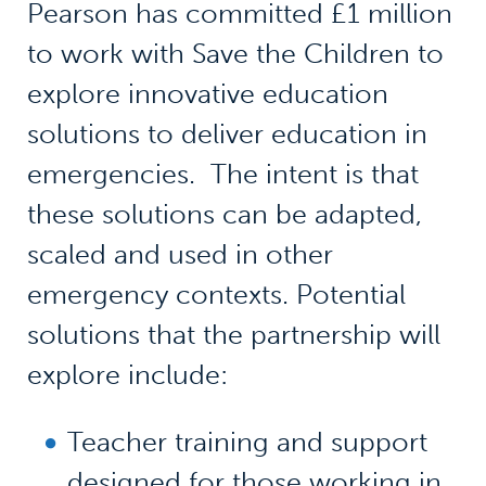
Pearson has committed £1 million
to work with Save the Children to
explore innovative education
solutions to deliver education in
emergencies. The intent is that
these solutions can be adapted,
scaled and used in other
emergency contexts. Potential
solutions that the partnership will
explore include:
Teacher training and support
designed for those working in