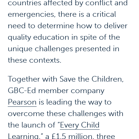
countries affected by conflict and
emergencies, there is a critical
need to determine how to deliver
quality education in spite of the
unique challenges presented in
these contexts.
Together with Save the Children,
GBC-Ed member company
Pearson
is leading the way to
overcome these challenges with
the launch of “
Every Child
Learning
,” a £1.5 million, three