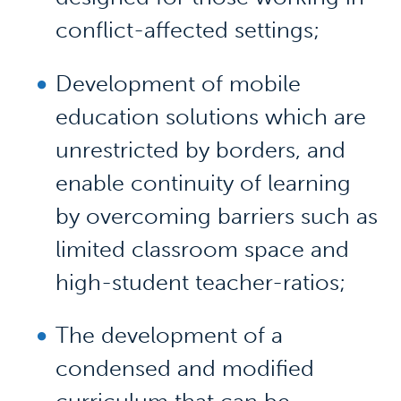
conflict-affected settings;
Development of mobile
education solutions which are
unrestricted by borders, and
enable continuity of learning
by overcoming barriers such as
limited classroom space and
high-student teacher-ratios;
The development of a
condensed and modified