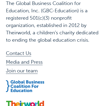
The Global Business Coalition for
Education, Inc. (GBC-Education) is a
registered 501(c)(3) nonprofit
organization, established in 2012 by
Theirworld, a children’s charity dedicated
to ending the global education crisis.
Contact Us
Media and Press
Join our team