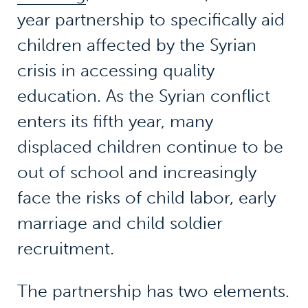
year partnership to specifically aid
children affected by the Syrian
crisis in accessing quality
education. As the Syrian conflict
enters its fifth year, many
displaced children continue to be
out of school and increasingly
face the risks of child labor, early
marriage and child soldier
recruitment.
The partnership has two elements.