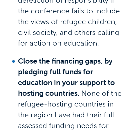
dereliction of responsibility if
the conference fails to include
the views of refugee children,
civil society, and others calling
for action on education.
Close the financing gaps
,
by
pledging full funds for
education in your support to
hosting countries.
None of the
refugee-hosting countries in
the region have had their full
assessed funding needs for