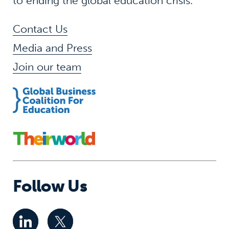
to ending the global education crisis.
Contact Us
Media and Press
Join our team
Follow Us