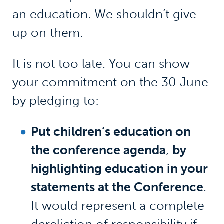
an education. We shouldn’t give
up on them.
It is not too late. You can show
your commitment on the 30 June
by pledging to:
Put children’s education on
the conference agenda
,
by
highlighting education in your
statements at the Conference
.
It would represent a complete