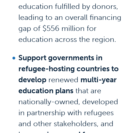
education fulfilled by donors,
leading to an overall financing
gap of $556 million for
education across the region.
Support governments in
refugee-hosting countries to
develop
renewed
multi-year
education plans
that are
nationally-owned, developed
in partnership with refugees
and other stakeholders, and