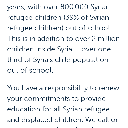
years, with over 800,000 Syrian
refugee children (39% of Syrian
refugee children) out of school.
This is in addition to over 2 million
children inside Syria – over one-
third of Syria’s child population –
out of school.
You have a responsibility to renew
your commitments to provide
education for all Syrian refugee
and displaced children. We call on