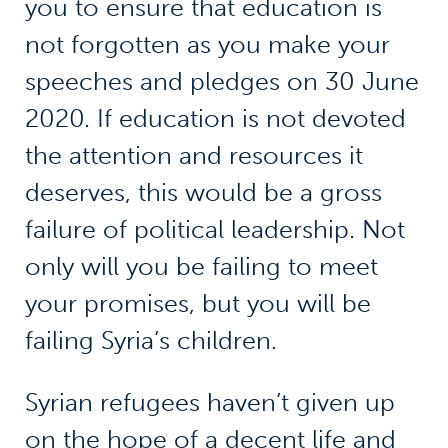
you to ensure that education is
not forgotten as you make your
speeches and pledges on 30 June
2020. If education is not devoted
the attention and resources it
deserves, this would be a gross
failure of political leadership. Not
only will you be failing to meet
your promises, but you will be
failing Syria’s children.
Syrian refugees haven’t given up
on the hope of a decent life and