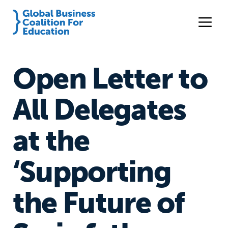
Open Letter to
All Delegates
at the
‘Supporting
the Future of