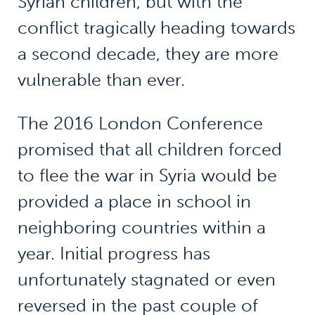
Syrian children, but with the
conflict tragically heading towards
a second decade, they are more
vulnerable than ever.
The 2016 London Conference
promised that all children forced
to flee the war in Syria would be
provided a place in school in
neighboring countries within a
year. Initial progress has
unfortunately stagnated or even
reversed in the past couple of