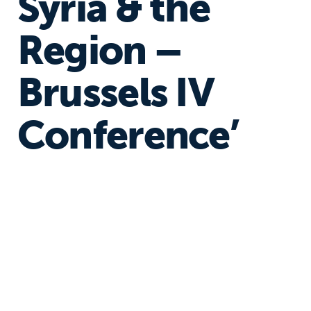
Syria & the
Region –
Brussels IV
Conference’