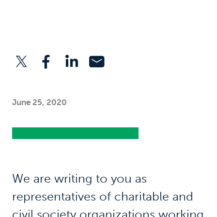
June 25, 2020
We are writing to you as
representatives of charitable and
civil society organizations working