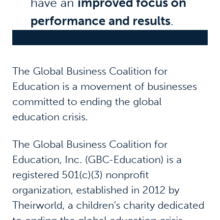
have an
improved focus on
performance and results
.
The Global Business Coalition for
Education is a movement of businesses
committed to ending the global
education crisis.
The Global Business Coalition for
Education, Inc. (GBC-Education) is a
registered 501(c)(3) nonprofit
organization, established in 2012 by
Theirworld, a children’s charity dedicated