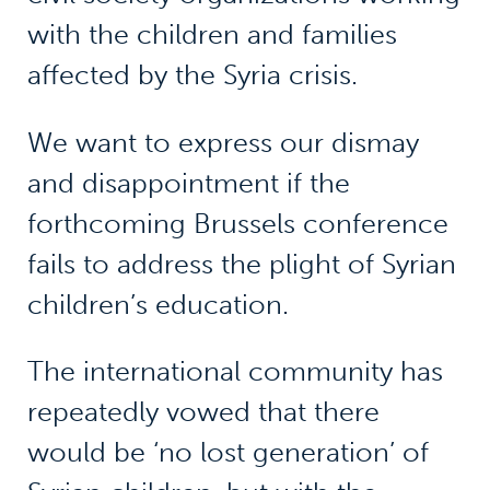
with the children and families
affected by the Syria crisis.
We want to express our dismay
and disappointment if the
forthcoming Brussels conference
fails to address the plight of Syrian
children’s education.
The international community has
repeatedly vowed that there
would be ‘no lost generation’ of