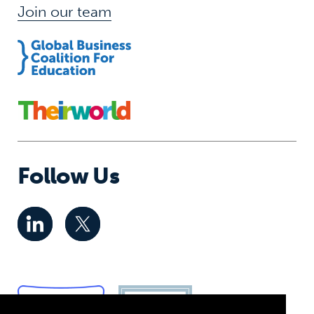
Join our team
Follow Us