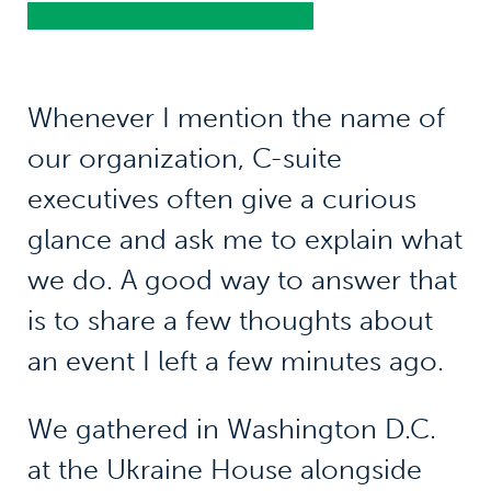
Whenever I mention the name of
our organization, C-suite
executives often give a curious
glance and ask me to explain what
we do. A good way to answer that
is to share a few thoughts about
an event I left a few minutes ago.
We gathered in Washington D.C.
at the Ukraine House alongside