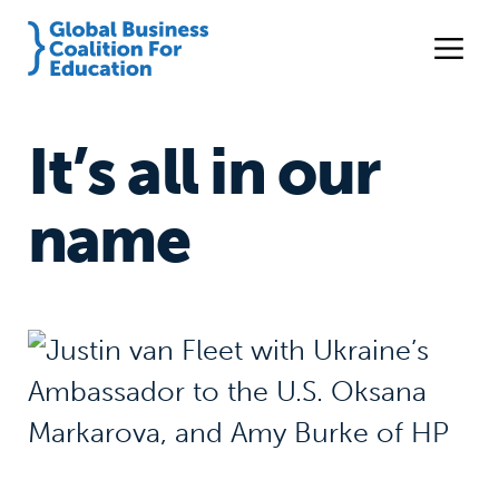
It’s all in our
name