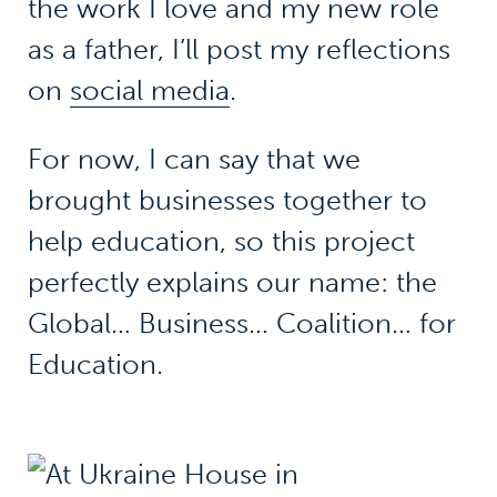
the work I love and my new role
as a father, I’ll post my reflections
on
social media
.
For now, I can say that we
brought businesses together to
help education, so this project
perfectly explains our name: the
Global… Business… Coalition… for
Education.