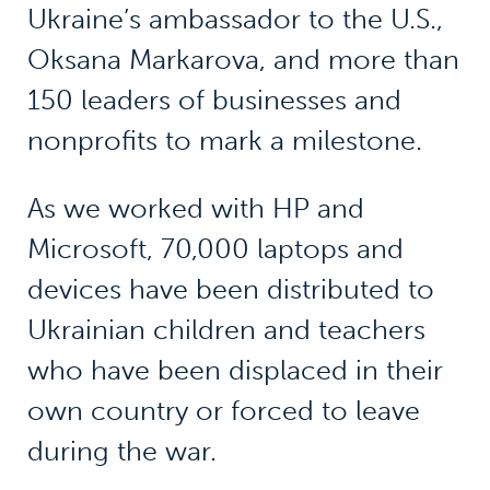
Ukraine’s ambassador to the U.S.,
Oksana Markarova, and more than
150 leaders of businesses and
nonprofits to mark a milestone.
As we worked with HP and
Microsoft, 70,000 laptops and
devices have been distributed to
Ukrainian children and teachers
who have been displaced in their
own country or forced to leave
during the war.