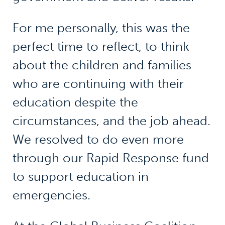
For me personally, this was the
perfect time to reflect, to think
about the children and families
who are continuing with their
education despite the
circumstances, and the job ahead.
We resolved to do even more
through our Rapid Response fund
to support education in
emergencies.