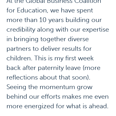
At the Global Business Coalition
for Education, we have spent
more than 10 years building our
credibility along with our expertise
in bringing together diverse
partners to deliver results for
children. This is my first week
back after paternity leave (more
reflections about that soon).
Seeing the momentum grow
behind our efforts makes me even
more energized for what is ahead.