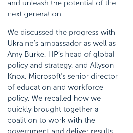
and unleash the potential of the
next generation.
We discussed the progress with
Ukraine’s ambassador as well as
Amy Burke, HP’s head of global
policy and strategy, and Allyson
Knox, Microsoft’s senior director
of education and workforce
policy. We recalled how we
quickly brought together a
coalition to work with the
government and deliver results.