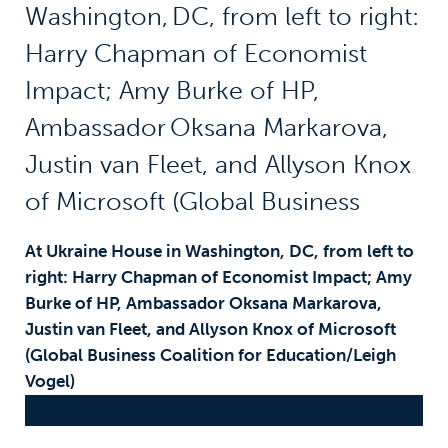
At Ukraine House in Washington
,
DC, from left to
right: Harry C
hapman of Economist Impact; Amy
Burke of HP, Ambassador
Oksana Markarova
,
Justin van Fleet, and Allyson Knox of Microsoft
(Global Business Coalition for Education/Leigh
Vogel)