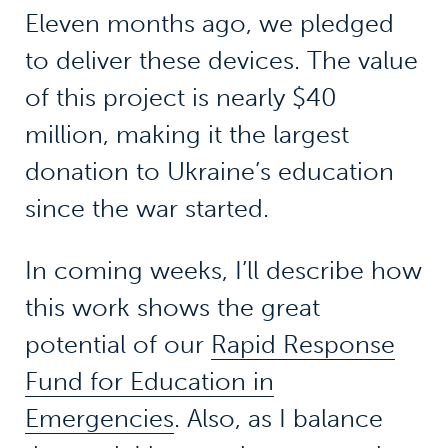
Eleven months ago, we pledged
to deliver these devices. The value
of this project is nearly $40
million, making it the largest
donation to Ukraine’s education
since the war started.
In coming weeks, I’ll describe how
this work shows the great
potential of our
Rapid Response
Fund for Education in
Emergencies
. Also, as I balance