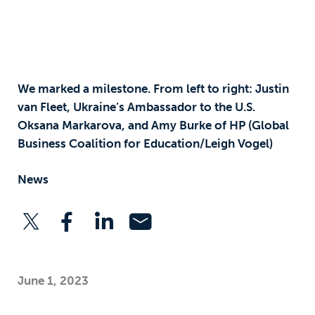
We marked a milestone. From left to right: Justin
van Fleet, Ukraine’s Ambassador to the U.S.
Oksana Markarova, and Amy Burke of HP (Global
Business Coalition for Education/Leigh Vogel)
News
June 1, 2023