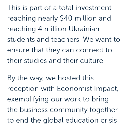
This is part of a total investment
reaching nearly $40 million and
reaching 4 million Ukrainian
students and teachers. We want to
ensure that they can connect to
their studies and their culture.
By the way, we hosted this
reception with Economist Impact,
exemplifying our work to bring
the business community together
to end the global education crisis