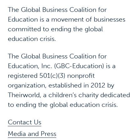
The Global Business Coalition for
Education is a movement of businesses
committed to ending the global
education crisis.
The Global Business Coalition for
Education, Inc. (GBC-Education) is a
registered 501(c)(3) nonprofit
organization, established in 2012 by
Theirworld, a children’s charity dedicated
to ending the global education crisis.
Contact Us
Media and Press