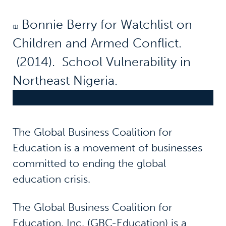
Bonnie Berry for Watchlist on
(1)
Children and Armed Conflict.
(2014). School Vulnerability in
Northeast Nigeria.
The Global Business Coalition for
Education is a movement of businesses
committed to ending the global
education crisis.
The Global Business Coalition for
Education, Inc. (GBC-Education) is a