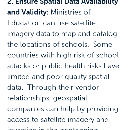
2. Ensure Spatial Data Availability
and Validity:
Ministries of
Education can use satellite
imagery data to map and catalog
the locations of schools. Some
countries with high risk of school
attacks or public health risks have
limited and poor quality spatial
data. Through their vendor
relationships, geospatial
companies can help by providing
access to satellite imagery and