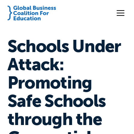
Schools Under
Attack:
Promoting
Safe Schools
through the