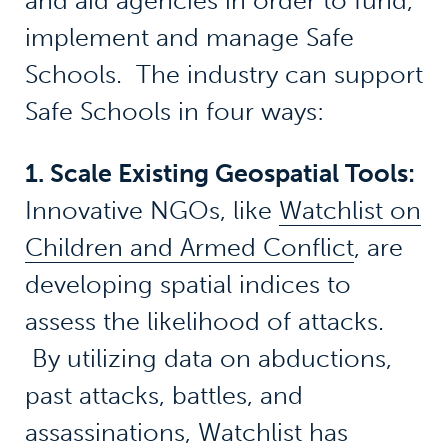
and aid agencies in order to fund,
implement and manage Safe
Schools. The industry can support
Safe Schools in four ways:
1. Scale Existing Geospatial Tools:
Innovative NGOs, like
Watchlist on
Children and Armed Conflict
, are
developing spatial indices to
assess the likelihood of attacks.
By utilizing data on abductions,
past attacks, battles, and
assassinations, Watchlist has