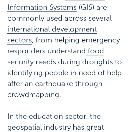
Information Systems
(GIS) are
commonly used across several
international development
sectors
, from helping emergency
responders understand
food
security needs
during droughts to
identifying people in need of help
after an earthquake
through
crowdmapping.
In the education sector, the
geospatial industry has great