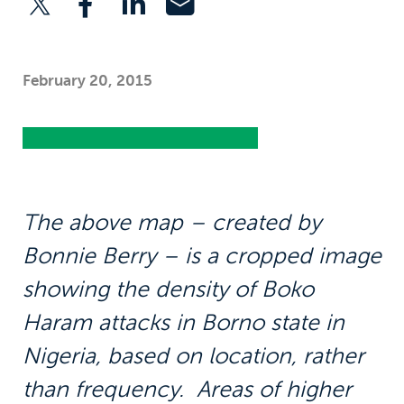
February 20, 2015
The above map – created by
Bonnie Berry – is a cropped image
showing the density of Boko
Haram attacks in Borno state in
Nigeria, based on location, rather
than frequency. Areas of higher