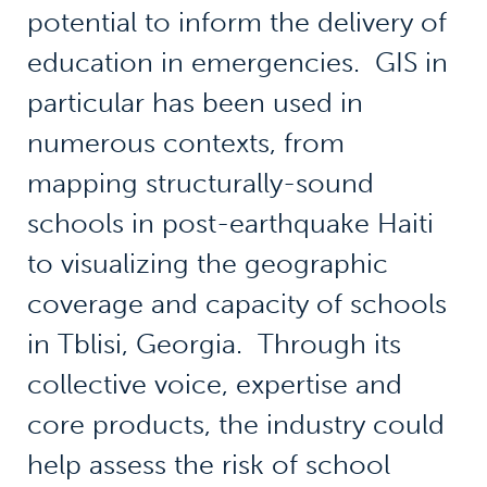
potential to inform the delivery of
education in emergencies. GIS in
particular has been used in
numerous contexts, from
mapping structurally-sound
schools in post-earthquake Haiti
to visualizing the geographic
coverage and capacity of schools
in Tblisi, Georgia. Through its
collective voice, expertise and
core products, the industry could
help assess the risk of school