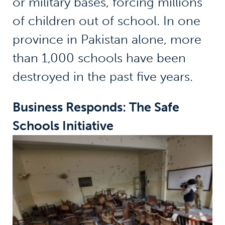
or military bases, forcing millions
of children out of school. In one
province in Pakistan alone, more
than 1,000 schools have been
destroyed in the past five years.
Business Responds: The Safe
Schools Initiative