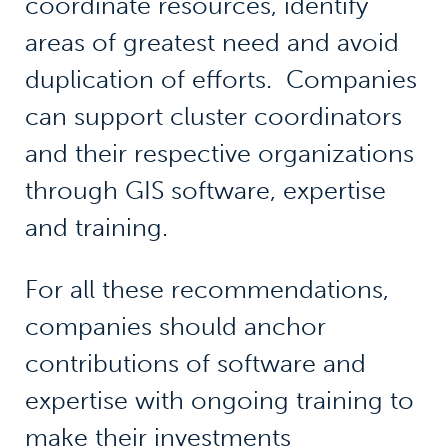
coordinate resources, identify
areas of greatest need and avoid
duplication of efforts. Companies
can support cluster coordinators
and their respective organizations
through GIS software, expertise
and training.
For all these recommendations,
companies should anchor
contributions of software and
expertise with ongoing training to
make their investments