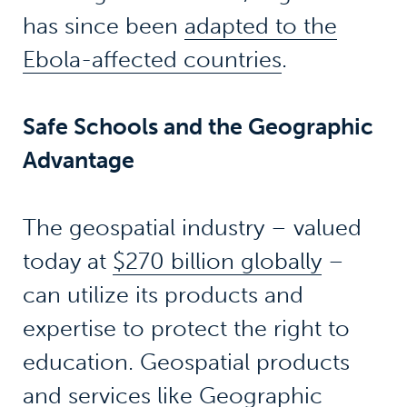
has since been
adapted to the
Ebola-affected countries
.
Safe Schools and the Geographic
Advantage
The geospatial industry – valued
today at
$270 billion globally
–
can utilize its products and
expertise to protect the right to
education. Geospatial products
and services like
Geographic