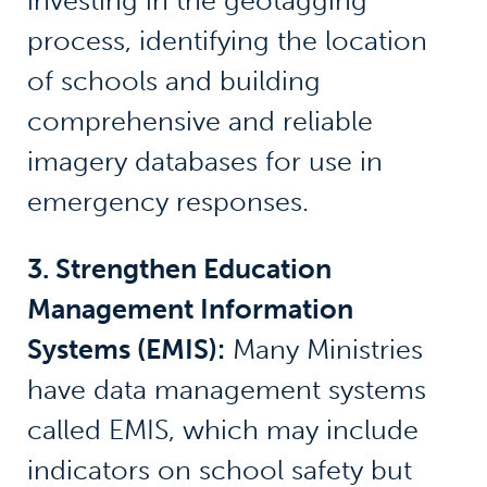
investing in the geotagging
process, identifying the location
of schools and building
comprehensive and reliable
imagery databases for use in
emergency responses.
3. Strengthen Education
Management Information
Systems (EMIS):
Many Ministries
have data management systems
called EMIS, which may include
indicators on school safety but