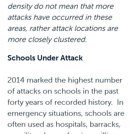
density do not mean that more
attacks have occurred in these
areas, rather attack locations are
more closely clustered.
Schools Under Attack
2014 marked the highest number
of attacks on schools in the past
forty years of recorded history. In
emergency situations, schools are
often used as hospitals, barracks,