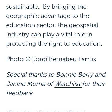
sustainable. By bringing the
geographic advantage to the
education sector, the geospatial
industry can play a vital role in
protecting the right to education.
Photo ©
Jordi Bernabeu Farrús
Special thanks to Bonnie Berry and
Janine Morna of
Watchlist
for their
feedback.
_____________________