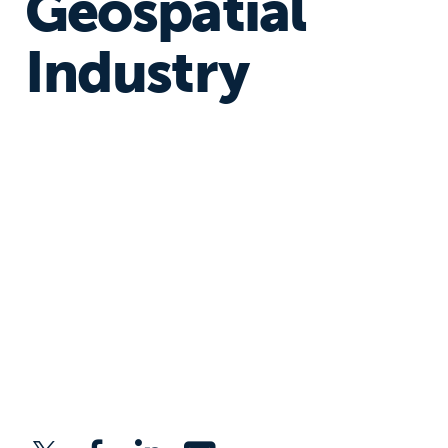
Geospatial
Industry