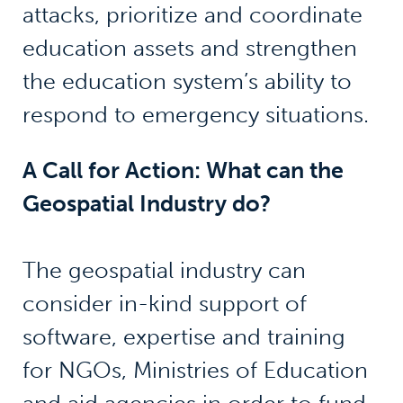
attacks, prioritize and coordinate
education assets and strengthen
the education system’s ability to
respond to emergency situations.
A Call for Action: What can the
Geospatial Industry do?
The geospatial industry can
consider in-kind support of
software, expertise and training
for NGOs, Ministries of Education