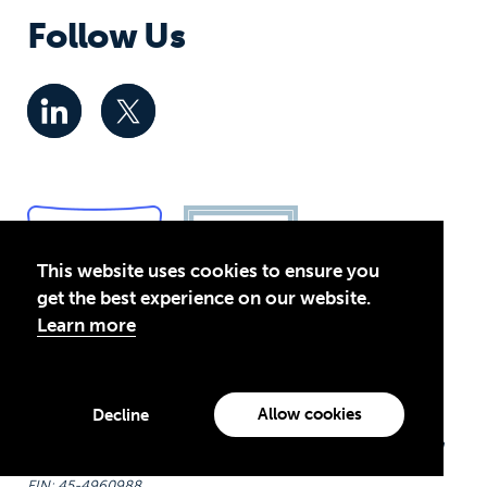
Follow Us
This website uses cookies to ensure you
get the best experience on our website.
Learn more
Privacy Policy
© 2026 Global Business Coalition for Education. All rights
Allow cookies
Decline
reserved.
Theirworld USA is an assumed name of Global Business Coalition
for Education, Inc., a registered 501(c)(3) organization in the US.
EIN: 45-4960988