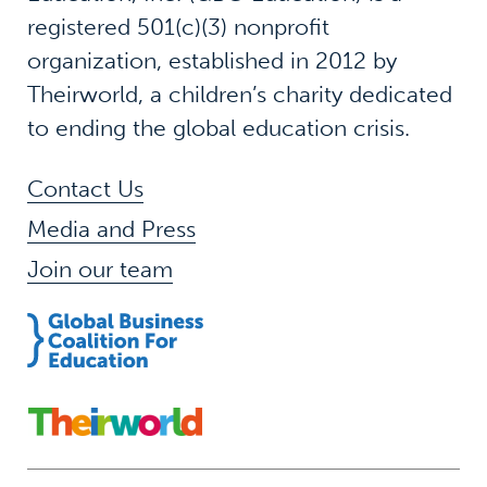
registered 501(c)(3) nonprofit
organization, established in 2012 by
Theirworld, a children’s charity dedicated
to ending the global education crisis.
Contact Us
Media and Press
Join our team