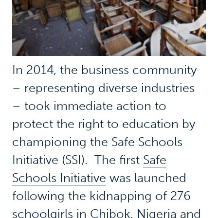
In 2014, the business community
– representing diverse industries
– took immediate action to
protect the right to education by
championing the Safe Schools
Initiative (SSI). The first
Safe
Schools Initiative
was launched
following the kidnapping of 276
schoolgirls in Chibok, Nigeria and