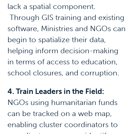
lack a spatial component.
Through GIS training and existing
software, Ministries and NGOs can
begin to spatialize their data,
helping inform decision-making
in terms of access to education,
school closures, and corruption.
4. Train Leaders in the Field:
NGOs using humanitarian funds
can be tracked on a web map,
enabling cluster coordinators to