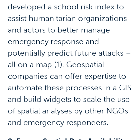
developed a school risk index to
assist humanitarian organizations
and actors to better manage
emergency response and
potentially predict future attacks –
all on a map (1). Geospatial
companies can offer expertise to
automate these processes in a GIS
and build widgets to scale the use
of spatial analyses by other NGOs
and emergency responders.