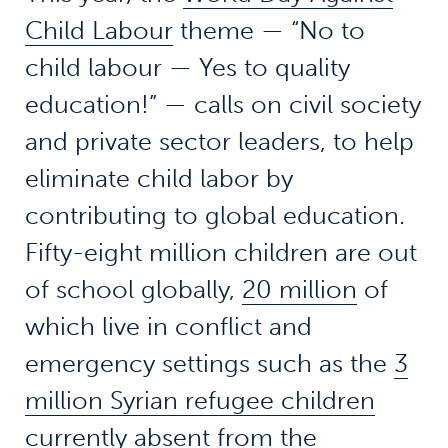
Child Labour
theme — “No to
child labour — Yes to quality
education!” — calls on civil society
and private sector leaders, to help
eliminate child labor by
contributing to global education.
Fifty-eight million children are out
of school globally,
20 million
of
which live in conflict and
emergency settings such as the
3
million Syrian refugee children
currently absent from the