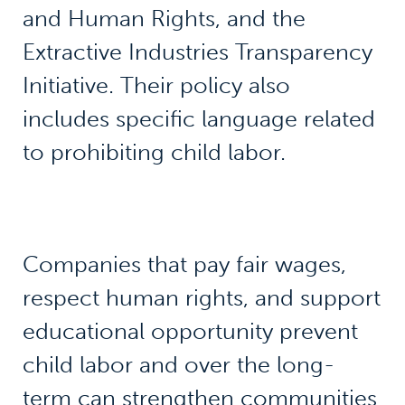
and Human Rights, and the
Extractive Industries Transparency
Initiative. Their policy also
includes specific language related
to prohibiting child labor.
Companies that pay fair wages,
respect human rights, and support
educational opportunity prevent
child labor and over the long-
term can strengthen communities