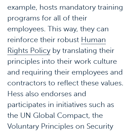
example, hosts mandatory training
programs for all of their
employees. This way, they can
reinforce their robust
Human
Rights Policy
by translating their
principles into their work culture
and requiring their employees and
contractors to reflect these values.
Hess also endorses and
participates in initiatives such as
the UN Global Compact, the
Voluntary Principles on Security