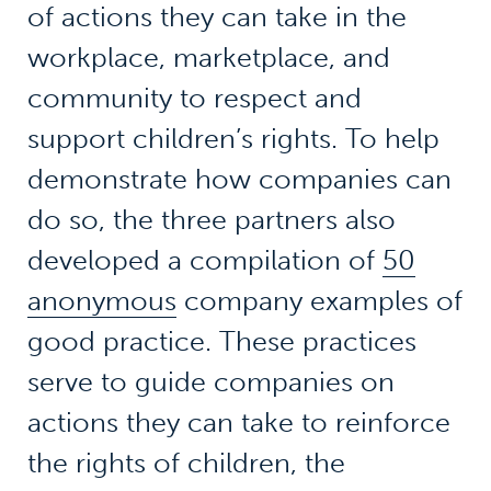
of actions they can take in the
workplace, marketplace, and
community to respect and
support children’s rights. To help
demonstrate how companies can
do so, the three partners also
developed a compilation of
50
anonymous
company examples of
good practice. These practices
serve to guide companies on
actions they can take to reinforce
the rights of children, the