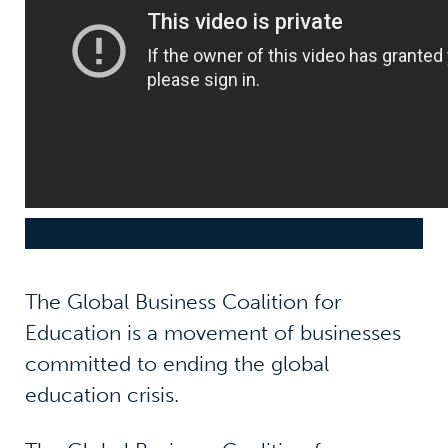
The Global Business Coalition for
Education is a movement of businesses
committed to ending the global
education crisis.