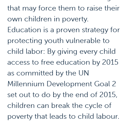
that may force them to raise their
own children in poverty.
Education is a proven strategy for
protecting youth vulnerable to
child labor: By giving every child
access to free education by 2015
as committed by the UN
Millennium Development Goal 2
set out to do by the end of 2015,
children can break the cycle of
poverty that leads to child labour.