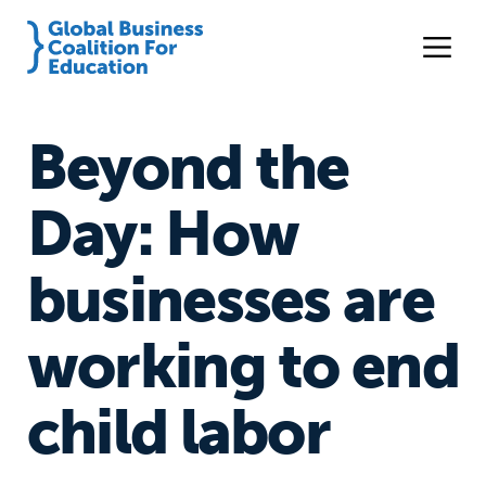
Beyond the
Day: How
businesses are
working to end
child labor