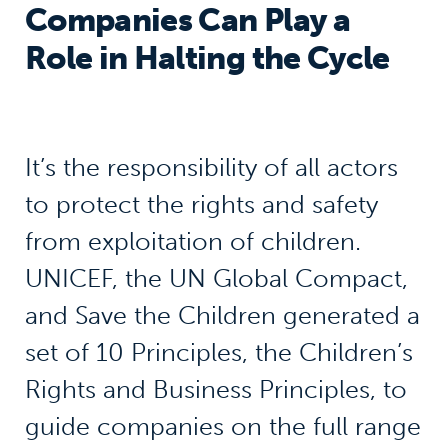
Companies Can Play a
Role in Halting the Cycle
It’s the responsibility of all actors
to protect the rights and safety
from exploitation of children.
UNICEF, the UN Global Compact,
and Save the Children generated a
set of 10 Principles, the Children’s
Rights and Business Principles, to
guide companies on the full range