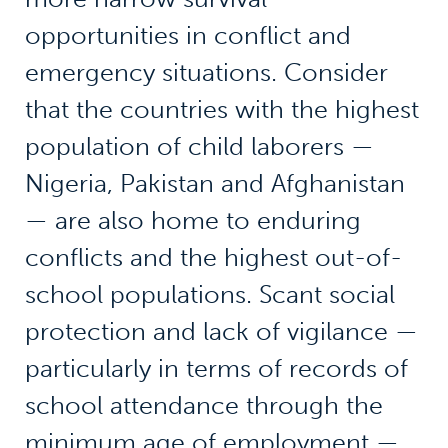
opportunities in conflict and
emergency situations. Consider
that the countries with the highest
population of child laborers —
Nigeria, Pakistan and Afghanistan
— are also home to enduring
conflicts and the highest out-of-
school populations. Scant social
protection and lack of vigilance —
particularly in terms of records of
school attendance through the
minimum age of employment —