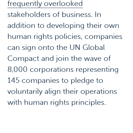
frequently overlooked
stakeholders of business. In
addition to developing their own
human rights policies, companies
can sign onto the UN Global
Compact and join the wave of
8,000 corporations representing
145 companies to pledge to
voluntarily align their operations
with human rights principles.