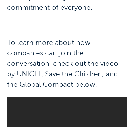
commitment of everyone.
To learn more about how
companies can join the
conversation, check out the video
by UNICEF, Save the Children, and
the Global Compact below.