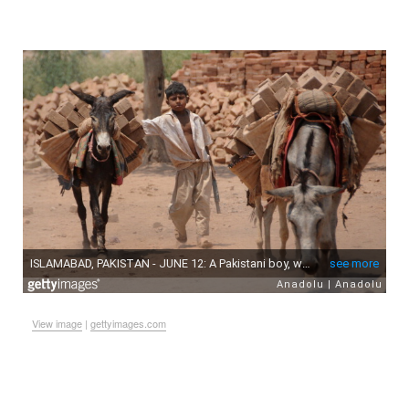
View image
|
gettyimages.com