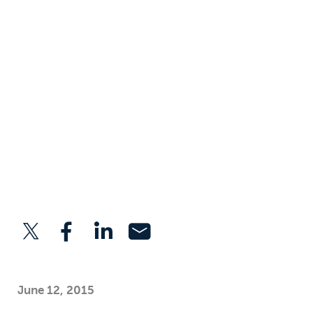
June 12, 2015