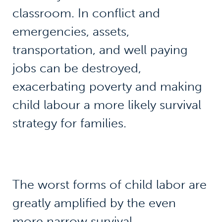
classroom. In conflict and
emergencies, assets,
transportation, and well paying
jobs can be destroyed,
exacerbating poverty and making
child labour a more likely survival
strategy for families.
The worst forms of child labor are
greatly amplified by the even
more narrow survival