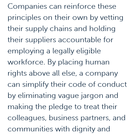
Companies can reinforce these
principles on their own by vetting
their supply chains and holding
their suppliers accountable for
employing a legally eligible
workforce. By placing human
rights above all else, a company
can simplify their code of conduct
by eliminating vague jargon and
making the pledge to treat their
colleagues, business partners, and
communities with dignity and