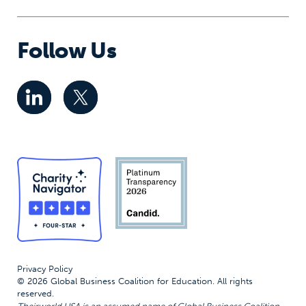
Follow Us
Privacy Policy
© 2026 Global Business Coalition for Education. All rights
reserved.