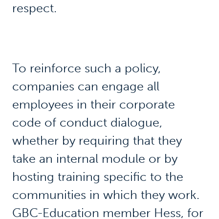
respect.
To reinforce such a policy,
companies can engage all
employees in their corporate
code of conduct dialogue,
whether by requiring that they
take an internal module or by
hosting training specific to the
communities in which they work.
GBC-Education member Hess, for