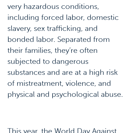
very hazardous conditions,
including forced labor, domestic
slavery, sex trafficking, and
bonded labor. Separated from
their families, they’re often
subjected to dangerous
substances and are at a high risk
of mistreatment, violence, and
physical and psychological abuse.
This year, the
World Day Against