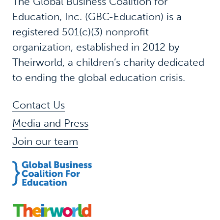
The Global Business Coalition for
Education, Inc. (GBC-Education) is a
registered 501(c)(3) nonprofit
organization, established in 2012 by
Theirworld, a children’s charity dedicated
to ending the global education crisis.
Contact Us
Media and Press
Join our team