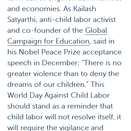
and economies. As Kailash
Satyarthi, anti-child labor activist
and co-founder of the
Global
Campaign for Education
, said in
his Nobel Peace Prize acceptance
speech in December: “There is no
greater violence than to deny the
dreams of our children.” This
World Day Against Child Labor
should stand as a reminder that
child labor will not resolve itself, it
will require the vigilance and