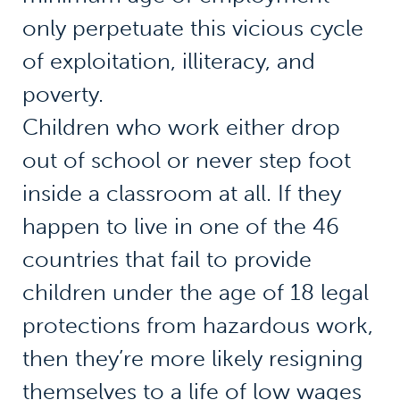
only perpetuate this vicious cycle
of exploitation, illiteracy, and
poverty.
Children who work either drop
out of school or never step foot
inside a classroom at all. If they
happen to live in one of the 46
countries that fail to provide
children under the age of 18 legal
protections from hazardous work,
then they’re more likely resigning
themselves to a life of low wages