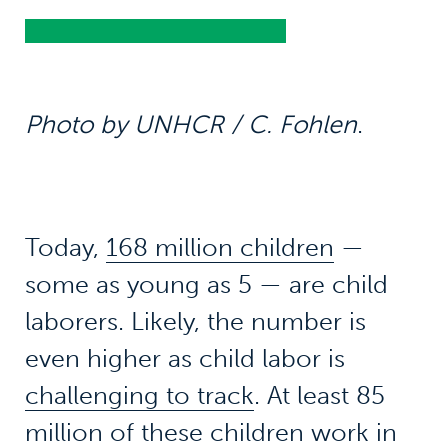
Photo by UNHCR / C. Fohlen
.
Today,
168 million children
—
some as young as 5 — are child
laborers. Likely, the number is
even higher as child labor is
challenging to track
. At least 85
million of these children work in