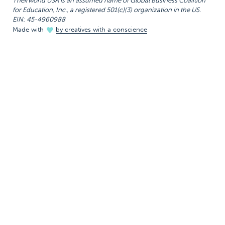
Theirworld USA is an assumed name of Global Business Coalition
for Education, Inc., a registered 501(c)(3) organization in the US.
EIN: 45-4960988
Made with
by creatives with a conscience