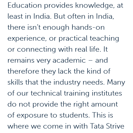
Education provides knowledge, at
least in India. But often in India,
there isn’t enough hands-on
experience, or practical teaching
or connecting with real life. It
remains very academic – and
therefore they lack the kind of
skills that the industry needs. Many
of our technical training institutes
do not provide the right amount
of exposure to students. This is
where we come in with Tata Strive