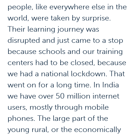
people, like everywhere else in the
world, were taken by surprise.
Their learning journey was
disrupted and just came to a stop
because schools and our training
centers had to be closed, because
we had a national lockdown. That
went on for a long time. In India
we have over 50 million internet
users, mostly through mobile
phones. The large part of the
young rural, or the economically