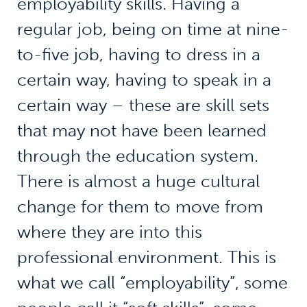
employability skills. Having a
regular job, being on time at nine-
to-five job, having to dress in a
certain way, having to speak in a
certain way – these are skill sets
that may not have been learned
through the education system.
There is almost a huge cultural
change for them to move from
where they are into this
professional environment. This is
what we call “employability”, some