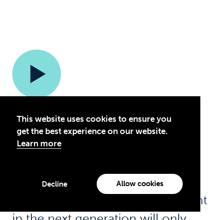
This website uses cookies to ensure you
get the best experience on our website.
The way I see it is that if
Learn more
businesses and industry have a
long-term view, then it isn’t
Allow cookies
Decline
illogical to assume that investment
in the next generation will only