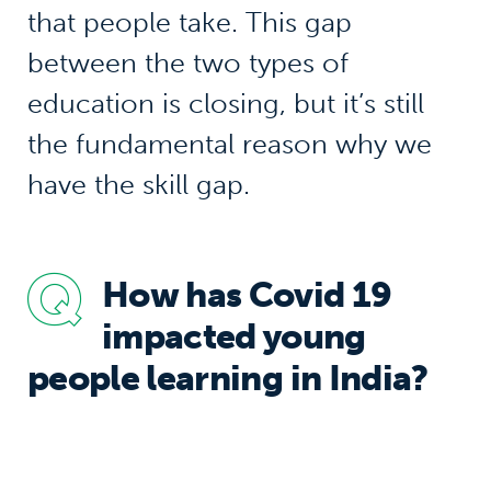
that people take. This gap
between the two types of
education is closing, but it’s still
the fundamental reason why we
have the skill gap.
How has Covid 19
impacted young
people learning in India?