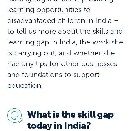
learning opportunities to
disadvantaged children in India –
to tell us more about the skills and
learning gap in India, the work she
is carrying out, and whether she
had any tips for other businesses
and foundations to support
education.
What is the skill gap
today in India?