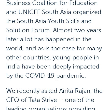
Business Coalition for Education
and UNICEF South Asia organized
the South Asia Youth Skills and
Solution Forum. Almost two years
later a lot has happened in the
world, and as is the case for many
other countries, young people in
India have been deeply impacted
by the COVID-19 pandemic.
We recently asked Anita Rajan, the
CEO of Tata Strive – one of the
leading organizations providing