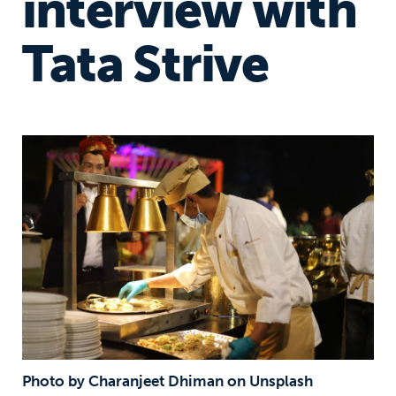
interview with
Tata Strive
Photo by Charanjeet Dhiman on Unsplash