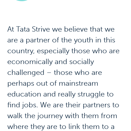
At Tata Strive we believe that we
are a partner of the youth in this
country, especially those who are
economically and socially
challenged – those who are
perhaps out of mainstream
education and really struggle to
find jobs. We are their partners to
walk the journey with them from
where they are to link them to a