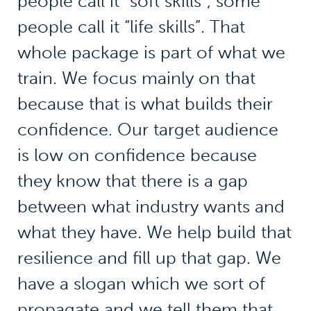
people call it “soft skills”, some
people call it “life skills”. That
whole package is part of what we
train. We focus mainly on that
because that is what builds their
confidence. Our target audience
is low on confidence because
they know that there is a gap
between what industry wants and
what they have. We help build that
resilience and fill up that gap. We
have a slogan which we sort of
propagate and we tell them that