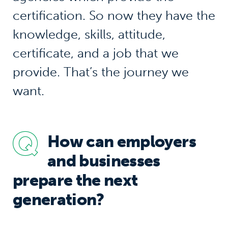
certification. So now they have the
knowledge, skills, attitude,
certificate, and a job that we
provide. That’s the journey we
want.
How can employers
and businesses
prepare the next
generation?