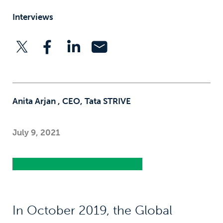
Interviews
Anita Arjan , CEO, Tata STRIVE
July 9, 2021
In October 2019, the Global