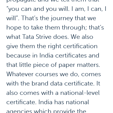
“you can and you will. I am, I can, I
will”. That’s the journey that we
hope to take them through; that’s
what Tata Strive does. We also
give them the right certification
because in India certificates and
that little piece of paper matters.
Whatever courses we do, comes
with the brand data certificate. It
also comes with a national-level
certificate. India has national
agencies which provide the