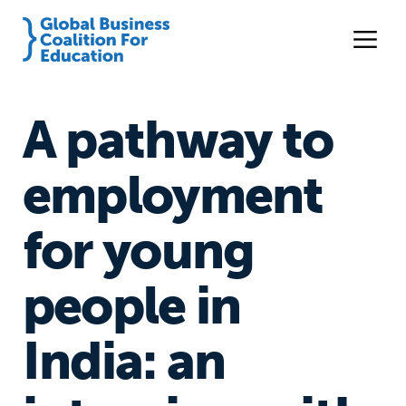
A pathway to
employment
for young
people in
India: an