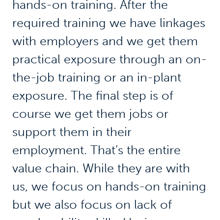
hands-on training. After the
required training we have linkages
with employers and we get them
practical exposure through an on-
the-job training or an in-plant
exposure. The final step is of
course we get them jobs or
support them in their
employment. That’s the entire
value chain. While they are with
us, we focus on hands-on training
but we also focus on lack of