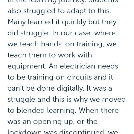
also struggled to adapt to this.
Many learned it quickly but they
did struggle. In our case, where
we teach hands-on training, we
teach them to work with
equipment. An electrician needs
to be training on circuits and it
can’t be done digitally. It was a
struggle and this is why we moved
to blended learning. When there
was an opening up, or the
lockdown was discontinued, we