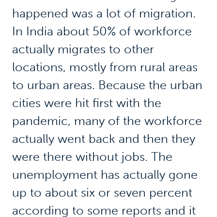
happened was a lot of migration.
In India about 50% of workforce
actually migrates to other
locations, mostly from rural areas
to urban areas. Because the urban
cities were hit first with the
pandemic, many of the workforce
actually went back and then they
were there without jobs. The
unemployment has actually gone
up to about six or seven percent
according to some reports and it