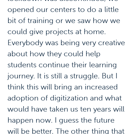
opened our centers to do a little
bit of training or we saw how we
could give projects at home.
Everybody was being very creative
about how they could help
students continue their learning
journey. It is still a struggle. But I
think this will bring an increased
adoption of digitization and what
would have taken us ten years will
happen now. I guess the future
will be better. The other thing that