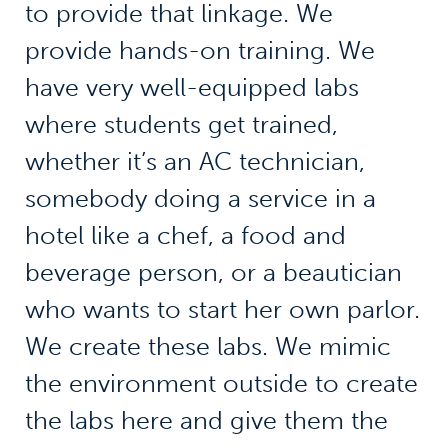
to provide that linkage. We
provide hands-on training. We
have very well-equipped labs
where students get trained,
whether it’s an AC technician,
somebody doing a service in a
hotel like a chef, a food and
beverage person, or a beautician
who wants to start her own parlor.
We create these labs. We mimic
the environment outside to create
the labs here and give them the