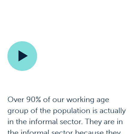
Over 90% of our working age
group of the population is actually
in the informal sector. They are in
the informal sector because they