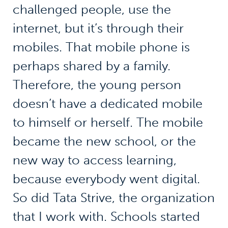
challenged people, use the
internet, but it’s through their
mobiles. That mobile phone is
perhaps shared by a family.
Therefore, the young person
doesn’t have a dedicated mobile
to himself or herself. The mobile
became the new school, or the
new way to access learning,
because everybody went digital.
So did Tata Strive, the organization
that I work with. Schools started