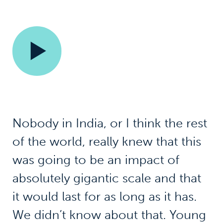
Nobody in India, or I think the rest
of the world, really knew that this
was going to be an impact of
absolutely gigantic scale and that
it would last for as long as it has.
We didn’t know about that. Young