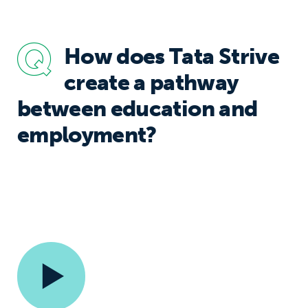
How does Tata Strive
create a pathway
between education and
employment?