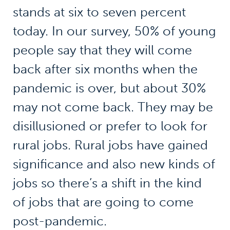
stands at six to seven percent
today. In our survey, 50% of young
people say that they will come
back after six months when the
pandemic is over, but about 30%
may not come back. They may be
disillusioned or prefer to look for
rural jobs. Rural jobs have gained
significance and also new kinds of
jobs so there’s a shift in the kind
of jobs that are going to come
post-pandemic.