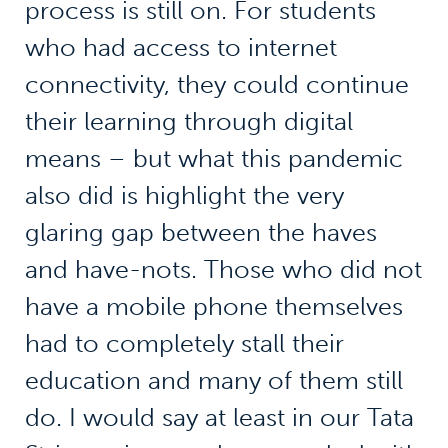
process is still on. For students
who had access to internet
connectivity, they could continue
their learning through digital
means – but what this pandemic
also did is highlight the very
glaring gap between the haves
and have-nots. Those who did not
have a mobile phone themselves
had to completely stall their
education and many of them still
do. I would say at least in our Tata