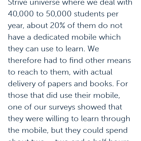
Strive universe where we deal with
40,000 to 50,000 students per
year, about 20% of them do not
have a dedicated mobile which
they can use to learn. We
therefore had to find other means
to reach to them, with actual
delivery of papers and books. For
those that did use their mobile,
one of our surveys showed that
they were willing to learn through
the mobile, but they could spend