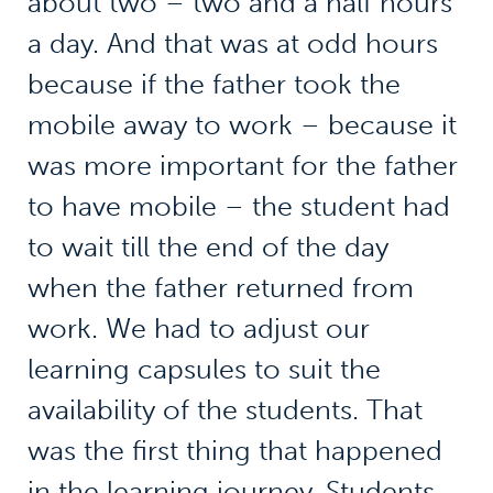
about two – two and a half hours
a day. And that was at odd hours
because if the father took the
mobile away to work – because it
was more important for the father
to have mobile – the student had
to wait till the end of the day
when the father returned from
work. We had to adjust our
learning capsules to suit the
availability of the students. That
was the first thing that happened
in the learning journey. Students