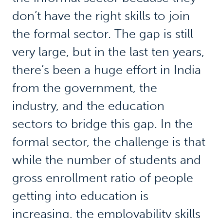
don’t have the right skills to join
the formal sector. The gap is still
very large, but in the last ten years,
there’s been a huge effort in India
from the government, the
industry, and the education
sectors to bridge this gap. In the
formal sector, the challenge is that
while the number of students and
gross enrollment ratio of people
getting into education is
increasing, the employability skills