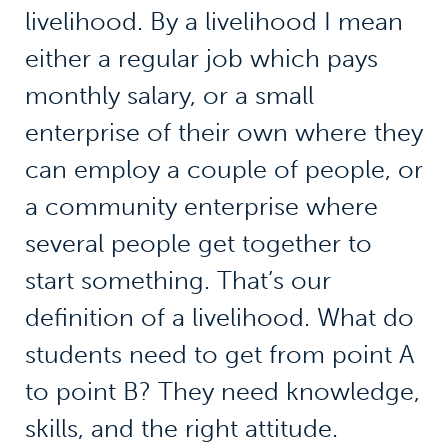
livelihood. By a livelihood I mean
either a regular job which pays
monthly salary, or a small
enterprise of their own where they
can employ a couple of people, or
a community enterprise where
several people get together to
start something. That’s our
definition of a livelihood. What do
students need to get from point A
to point B? They need knowledge,
skills, and the right attitude.