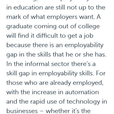
in education are still not up to the
mark of what employers want. A
graduate coming out of college
will find it difficult to get a job
because there is an employability
gap in the skills that he or she has.
In the informal sector there’s a
skill gap in employability skills. For
those who are already employed,
with the increase in automation
and the rapid use of technology in
businesses – whether it’s the