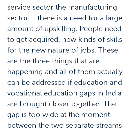
service sector the manufacturing
sector – there is a need for a large
amount of upskilling. People need
to get acquired, new kinds of skills
for the new nature of jobs. These
are the three things that are
happening and all of them actually
can be addressed if education and
vocational education gaps in India
are brought closer together. The
gap is too wide at the moment
between the two separate streams