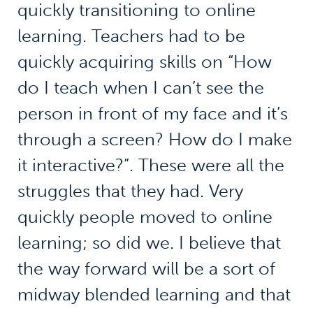
quickly transitioning to online
learning. Teachers had to be
quickly acquiring skills on “How
do I teach when I can’t see the
person in front of my face and it’s
through a screen? How do I make
it interactive?”. These were all the
struggles that they had. Very
quickly people moved to online
learning; so did we. I believe that
the way forward will be a sort of
midway blended learning and that