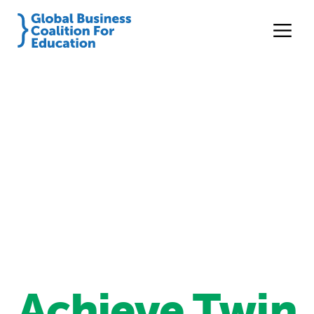
Achieve Twin