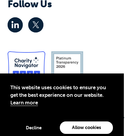
Follow Us
This website uses cookies to ensure you
get the best experience on our website.
Privacy Policy
Learn more
© 2026 Global Business Coalition for Education. All rights
reserved.
Theirworld USA is an assumed name of Global Business Coalition
for Education, Inc., a registered 501(c)(3) organization in the US.
Allow cookies
Decline
EIN: 45-4960988
Made with
by creatives with a conscience