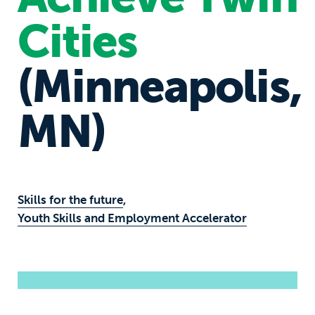
Cities
(Minneapolis,
MN)
Skills for the future
,
Youth Skills and Employment Accelerator