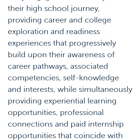
their high school journey,
providing career and college
exploration and readiness
experiences that progressively
build upon their awareness of
career pathways, associated
competencies, self-knowledge
and interests, while simultaneously
providing experiential learning
opportunities, professional
connections and paid internship
opportunities that coincide with