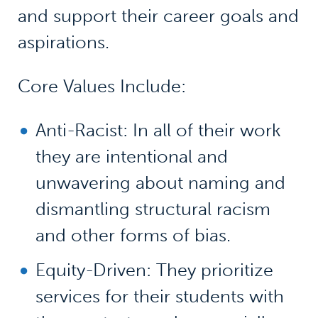
and support their career goals and
aspirations.
Core Values Include:
Anti-Racist: In all of their work
they are intentional and
unwavering about naming and
dismantling structural racism
and other forms of bias.
Equity-Driven: They prioritize
services for their students with