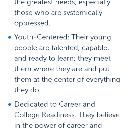
the greatest needs, especially
those who are systemically
oppressed.
Youth-Centered: Their young
people are talented, capable,
and ready to learn; they meet
them where they are and put
them at the center of everything
they do.
Dedicated to Career and
College Readiness: They believe
in the power of career and