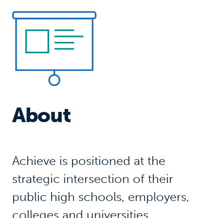
About
Achieve is positioned at the
strategic intersection of their
public high schools, employers,
colleges and universities,