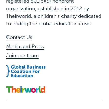
registered 501(c)(3) nonprofit
organization, established in 2012 by
Theirworld, a children’s charity dedicated
to ending the global education crisis.
Contact Us
Media and Press
Join our team