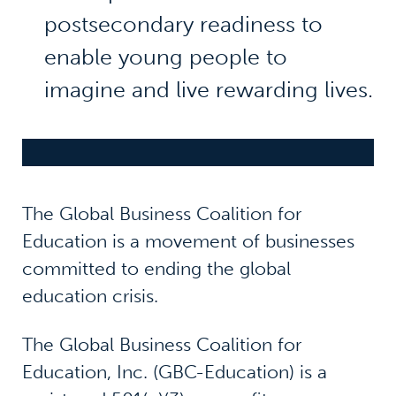
postsecondary readiness to
enable young people to
imagine and live rewarding lives.
The Global Business Coalition for
Education is a movement of businesses
committed to ending the global
education crisis.
The Global Business Coalition for
Education, Inc. (GBC-Education) is a