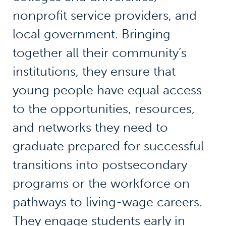
nonprofit service providers, and
local government. Bringing
together all their community’s
institutions, they ensure that
young people have equal access
to the opportunities, resources,
and networks they need to
graduate prepared for successful
transitions into postsecondary
programs or the workforce on
pathways to living-wage careers.
They engage students early in