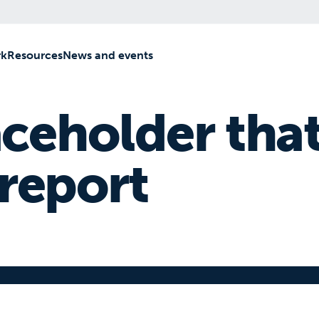
rk
[2]
Resources
[3]
News and events
[4]
aceholder that
 report