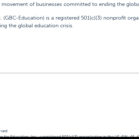
 a movement of businesses committed to ending the global
. (GBC-Education) is a registered 501(c)(3) nonprofit orga
ing the global education crisis.
rved.
for Education, Inc., a registered 501(c)(3) organization in the US. EIN: 45