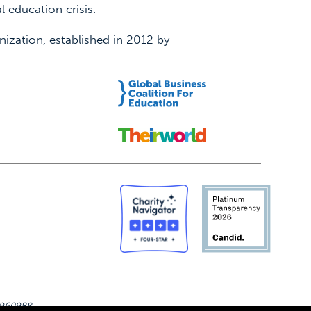
 education crisis.
nization, established in 2012 by
-4960988