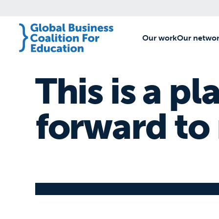
Our work
[1]
Our netwo
This is a pl
forward to