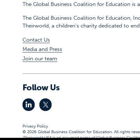
The Global Business Coalition for Education is
The Global Business Coalition for Education, Inc
Theirworld, a children’s charity dedicated to end
Contact Us
Media and Press
Join our team
Follow Us
Privacy Policy
© 2026 Global Business Coalition for Education. All rights rese
Theirworld USA is an assumed name of Global Business Coalition 