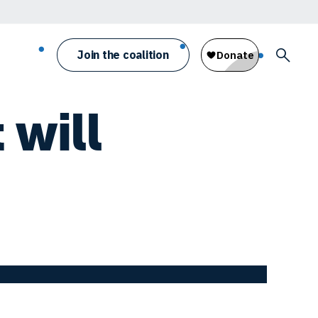
Join the coalition
 will