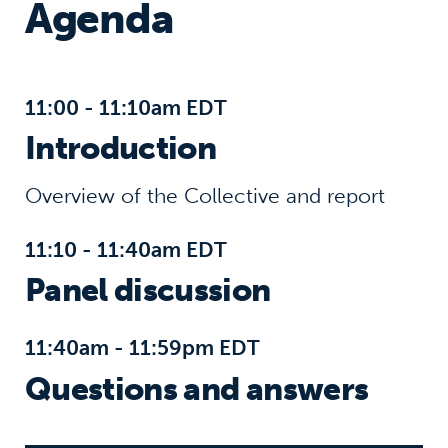
Agenda
11:00 - 11:10am EDT
Introduction
Overview of the Collective and report
11:10 - 11:40am EDT
Panel discussion
11:40am - 11:59pm EDT
Questions and answers