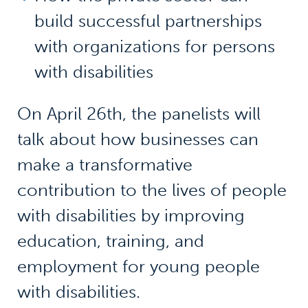
build successful partnerships
with organizations for persons
with disabilities
On April 26th, the panelists will
talk about how businesses can
make a transformative
contribution to the lives of people
with disabilities by improving
education, training, and
employment for young people
with disabilities.