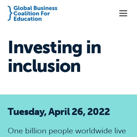
Investing in
inclusion
Tuesday, April 26, 2022
One billion people worldwide live