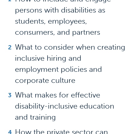
persons with disabilities as
students, employees,
consumers, and partners
What to consider when creating
inclusive hiring and
employment policies and
corporate culture
What makes for effective
disability-inclusive education
and training
How the private sector can