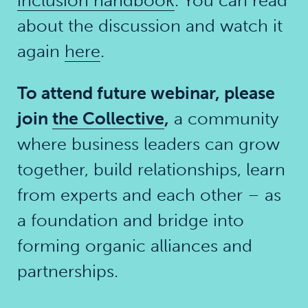
inclusion handbook
. You can read
about the discussion and watch it
again
here
.
To attend future webinar, please
join
the Collective
,
a community
where business leaders can grow
together, build relationships, learn
from experts and each other – as
a foundation and bridge into
forming organic alliances and
partnerships.