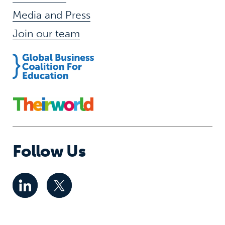
Media and Press
Join our team
Follow Us