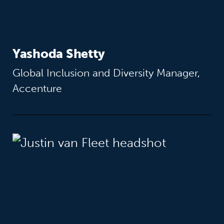
Yashoda Shetty
Global Inclusion and Diversity Manager,
Accenture