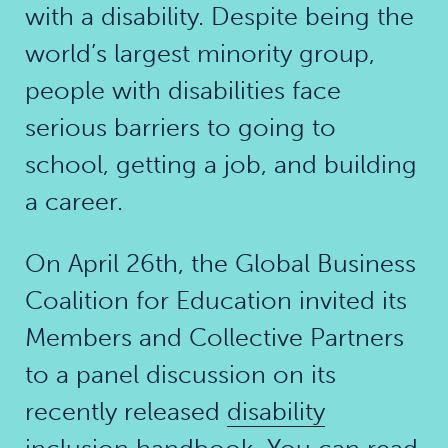
with a disability. Despite being the
world’s largest minority group,
people with disabilities face
serious barriers to going to
school, getting a job, and building
a career.
On April 26th, the Global Business
Coalition for Education invited its
Members and Collective Partners
to a panel discussion on its
recently released
disability