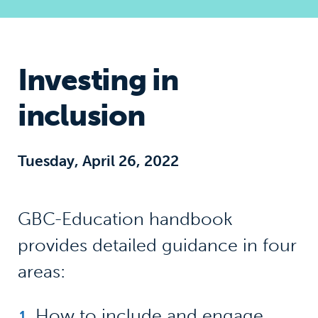
Investing in
inclusion
Tuesday, April 26, 2022
GBC-Education handbook
provides detailed guidance in four
areas:
How to include and engage