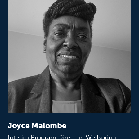
Joyce Malombe
Interim Program Director, Wellspring