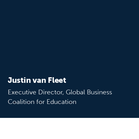
Justin van Fleet
Executive Director, Global Business
Coalition for Education