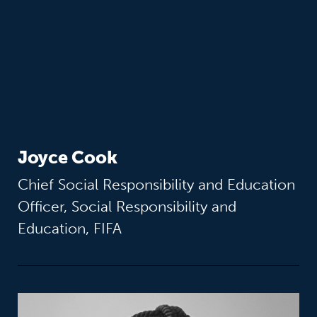
Joyce Cook
Chief Social Responsibility and Education
Officer, Social Responsibility and
Education, FIFA