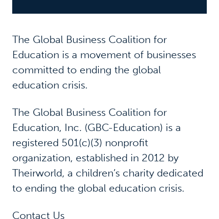
The Global Business Coalition for
Education is a movement of businesses
committed to ending the global
education crisis.
The Global Business Coalition for
Education, Inc. (GBC-Education) is a
registered 501(c)(3) nonprofit
organization, established in 2012 by
Theirworld, a children’s charity dedicated
to ending the global education crisis.
Contact Us