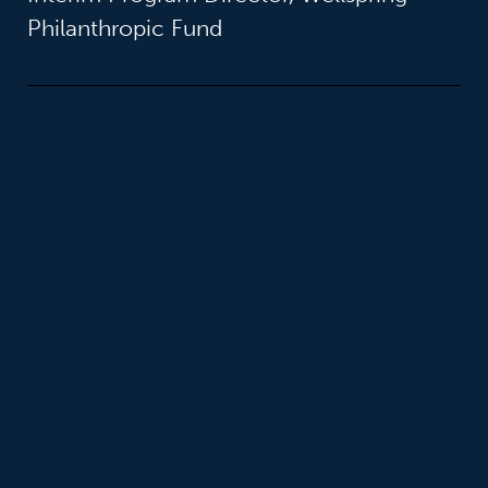
Philanthropic Fund