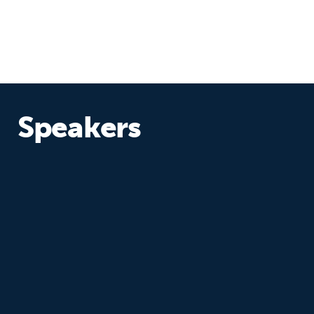
Speakers