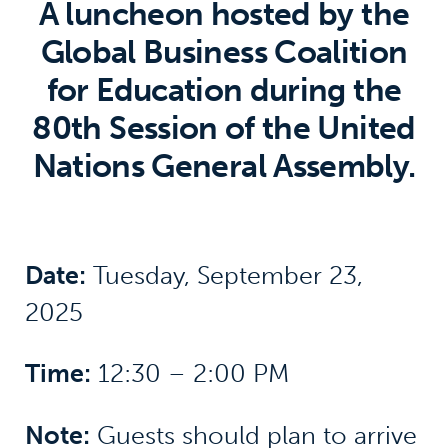
A luncheon hosted by the
Global Business Coalition
for Education during the
80th Session of the United
Nations General Assembly.
Date:
Tuesday, September 23,
2025
Time:
12:30 – 2:00 PM
Note:
Guests should plan to arrive