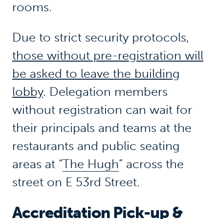
rooms.
Due to strict security protocols,
those without pre-registration will
be asked to leave the building
lobby
. Delegation members
without registration can wait for
their principals and teams at the
restaurants and public seating
areas at “
The Hugh
” across the
street on E 53rd Street.
Accreditation Pick-up &