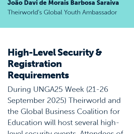
João Davi de Morais Barbosa Saraiva
Theirworld’s Global Youth Ambassador
High-Level Security &
Registration
Requirements
During UNGA25 Week (21-26
September 2025) Theirworld and
the Global Business Coalition for
Education will host several high-
level security events. Attendees of