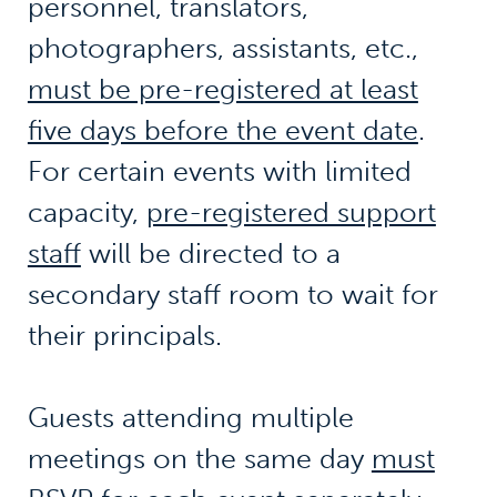
personnel, translators,
photographers, assistants, etc.,
must be pre-registered at least
five days before the event date
.
For certain events with limited
capacity,
pre-registered support
staff
will be directed to a
secondary staff room to wait for
their principals.
Guests attending multiple
meetings on the same day
must