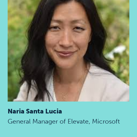
Naria Santa Lucia
General Manager of Elevate, Microsoft