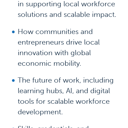
in supporting local workforce
solutions and scalable impact.
How communities and
entrepreneurs drive local
innovation with global
economic mobility.
The future of work, including
learning hubs, AI, and digital
tools for scalable workforce
development.