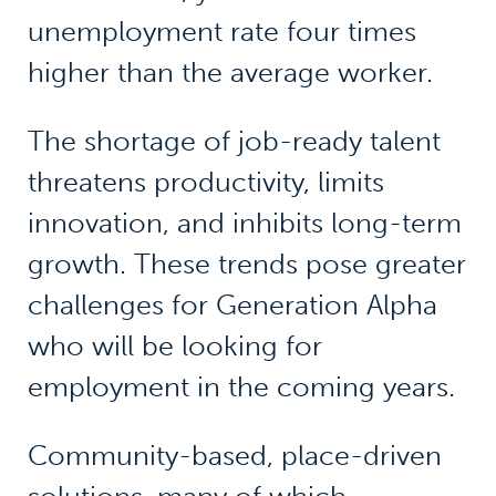
unemployment rate four times
higher than the average worker.
The shortage of job-ready talent
threatens productivity, limits
innovation, and inhibits long-term
growth. These trends pose greater
challenges for Generation Alpha
who will be looking for
employment in the coming years.
Community-based, place-driven