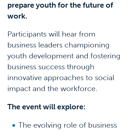
prepare youth for the future of
work.
Participants will hear from
business leaders championing
youth development and fostering
business success through
innovative approaches to social
impact and the workforce.
The event will explore:
The evolving role of business