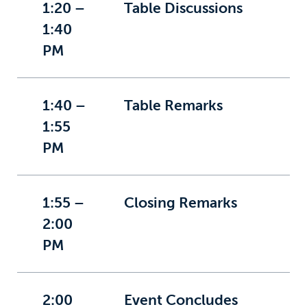
1:20 –
Table Discussions
1:40
PM
1:40 –
Table Remarks
1:55
PM
1:55 –
Closing Remarks
2:00
PM
2:00
Event Concludes