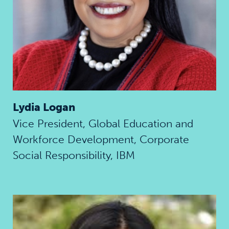
Lydia Logan
Vice President, Global Education and
Workforce Development, Corporate
Social Responsibility, IBM