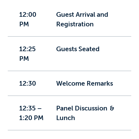
12:00
Guest Arrival and
PM
Registration
12:25
Guests Seated
PM
12:30
Welcome Remarks
12:35 –
Panel Discussion &
1:20 PM
Lunch