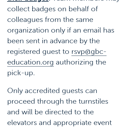
collect badges on behalf of
colleagues from the same
organization only if an email has
been sent in advance by the
registered guest to
rsvp@gbc-
education.org
authorizing the
pick-up.
Only accredited guests can
proceed through the turnstiles
and will be directed to the
elevators and appropriate event