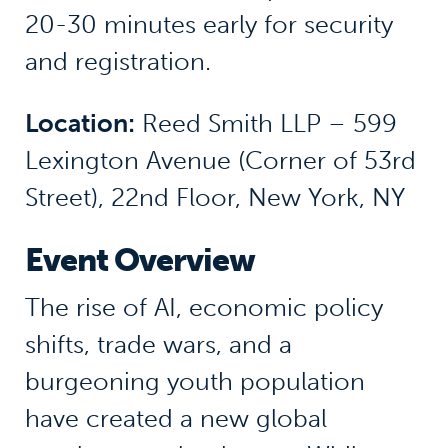
20-30 minutes early for security
and registration.
Location:
Reed Smith LLP – 599
Lexington Avenue (Corner of 53rd
Street), 22nd Floor, New York, NY
Event Overview
The rise of AI, economic policy
shifts, trade wars, and a
burgeoning youth population
have created a new global