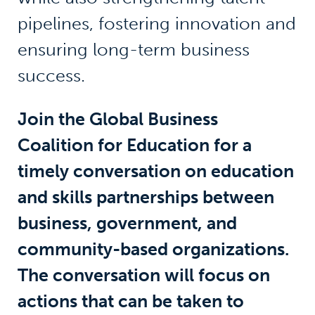
pipelines, fostering innovation and
ensuring long-term business
success.
Join the Global Business
Coalition for Education for a
timely conversation on education
and skills partnerships between
business, government, and
community-based organizations.
The conversation will focus on
actions that can be taken to