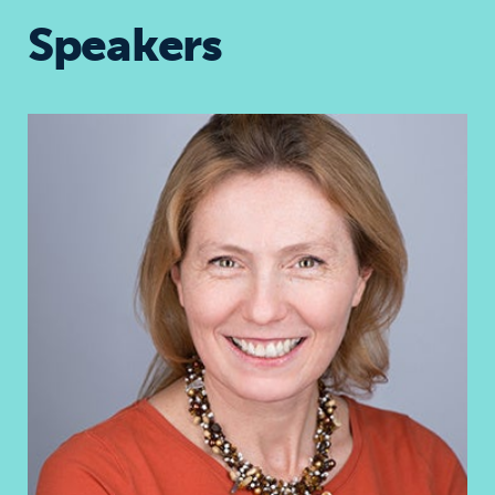
Speakers