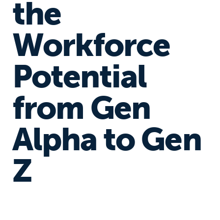
the
Workforce
Potential
from Gen
Alpha to Gen
Z