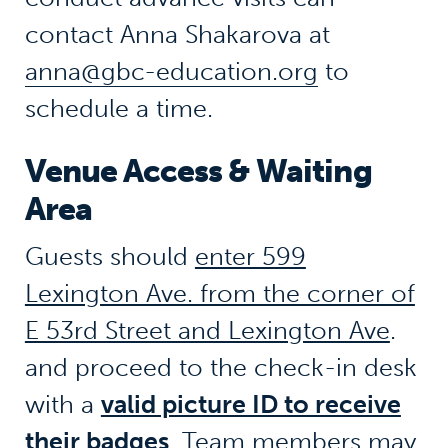
contact Anna Shakarova at
anna@gbc-education.org
to
schedule a time.
Venue Access & Waiting
Area
Guests should
enter 599
Lexington Ave. from the corner of
E 53rd Street and Lexington Ave
.
and proceed to the check-in desk
with a
valid picture ID to receive
their badges
. Team members may