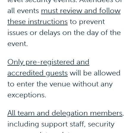
all events
must review and follow
these instructions
to prevent
issues or delays on the day of the
event.
Only pre-registered and
accredited guests
will be allowed
to enter the venue without any
exceptions.
All team and delegation members
,
including support staff, security