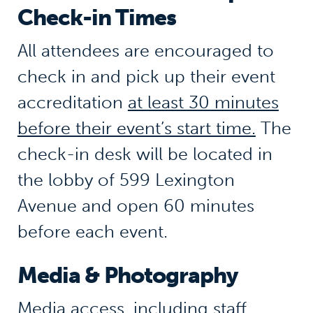
Check-in Times
All attendees are encouraged to
check in and pick up their event
accreditation
at least 30 minutes
before their event’s start time.
The
check-in desk will be located in
the lobby of 599 Lexington
Avenue and open 60 minutes
before each event.
Media & Photography
Media access, including staff