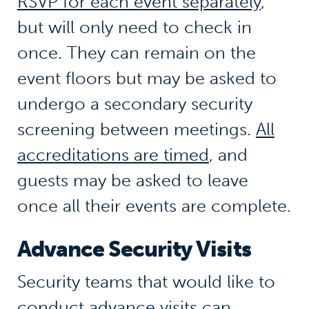
RSVP for each event
separately
,
but will only need to check in
once. They can remain on the
event floors but may be asked to
undergo a secondary security
screening between meetings.
All
accreditations are timed
,
and
guests may be asked to leave
once all their events are complete.
Advance Security Visits
Security teams that would like to
conduct advance visits can