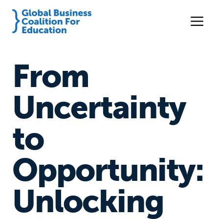
From
Uncertainty
to
Opportunity:
Unlocking