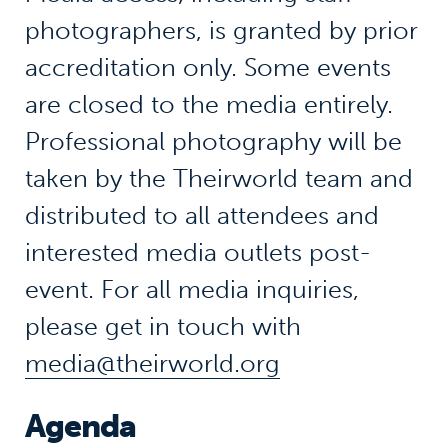
photographers, is granted
by prior
accreditation only
. Some events
are closed to the media entirely.
Professional photography will be
taken by the
Theirworld
team and
distributed to all attendees and
interested media outlets post-
event. For all media inquiries,
please
get in touch with
media@theirworld.org
Agenda