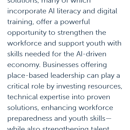
solutions, many of which
incorporate AI literacy and digital
training, offer a powerful
opportunity to strengthen the
workforce and support youth with
skills needed for the AI-driven
economy. Businesses offering
place-based leadership can play a
critical role by investing resources,
technical expertise into proven
solutions, enhancing workforce
preparedness and youth skills—
while also strengthening talent