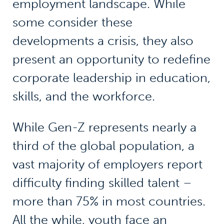
employment landscape. While
some consider these
developments a crisis, they also
present an opportunity to redefine
corporate leadership in education,
skills, and the workforce.
While Gen-Z represents nearly a
third of the global population, a
vast majority of employers report
difficulty finding skilled talent –
more than 75% in most countries.
All the while, youth face an