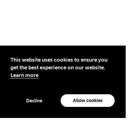
This website uses cookies to ensure you
get the best experience on our website.
Learn more
Privacy Policy
Allow cookies
Decline
Theirworld USA is an assumed name of Global Business Coalition
for Education, Inc., a registered 501(c)(3) organization in the US.
EIN: 45-4960988
by creatives with a conscience