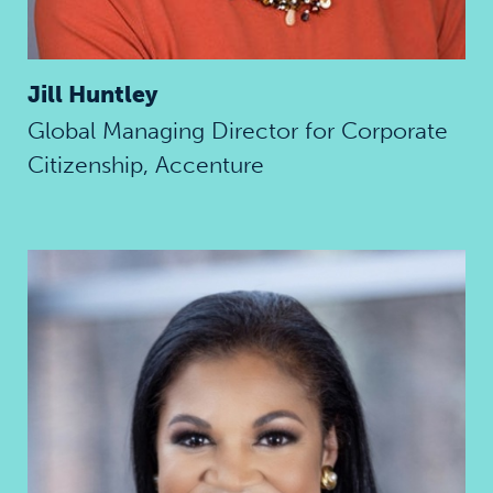
Jill Huntley
Global Managing Director for Corporate
Citizenship, Accenture