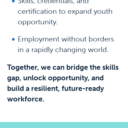
Skills, credentials, and
certification to expand youth
opportunity.
Employment without borders
in a rapidly changing world.
Together, we can bridge the skills
gap, unlock opportunity, and
build a resilient, future-ready
workforce.