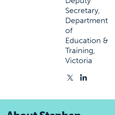
Deputy
Secretary,
Department
of
Education &
Training,
Victoria