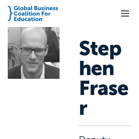
Step
hen
Frase
r