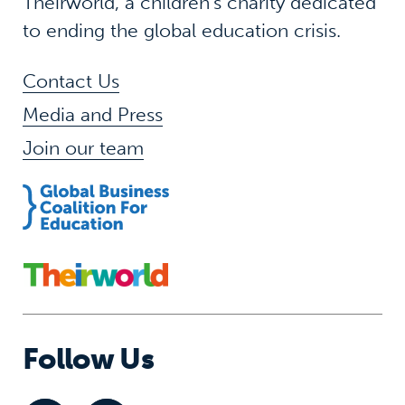
Theirworld, a children’s charity dedicated
to ending the global education crisis.
Contact Us
Media and Press
Join our team
Follow Us