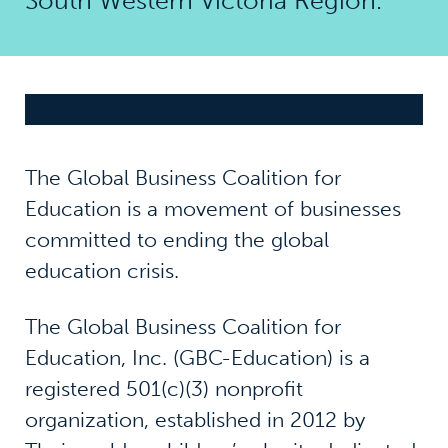
South Western Victoria Region.
The Global Business Coalition for
Education is a movement of businesses
committed to ending the global
education crisis.
The Global Business Coalition for
Education, Inc. (GBC-Education) is a
registered 501(c)(3) nonprofit
organization, established in 2012 by