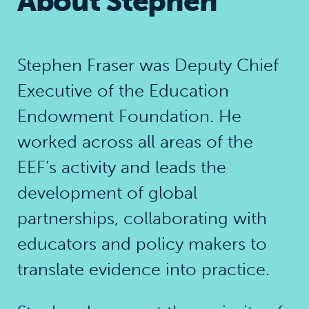
About Stephen
Stephen Fraser was Deputy Chief
Executive of the Education
Endowment Foundation. He
worked across all areas of the
EEF’s activity and leads the
development of global
partnerships, collaborating with
educators and policy makers to
translate evidence into practice.