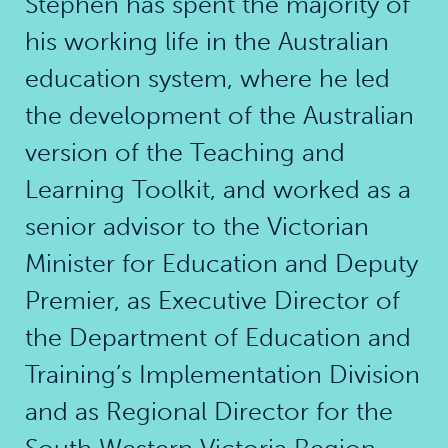
Stephen has spent the majority of
his working life in the Australian
education system, where he led
the development of the Australian
version of the Teaching and
Learning Toolkit, and worked as a
senior advisor to the Victorian
Minister for Education and Deputy
Premier, as Executive Director of
the Department of Education and
Training’s Implementation Division
and as Regional Director for the