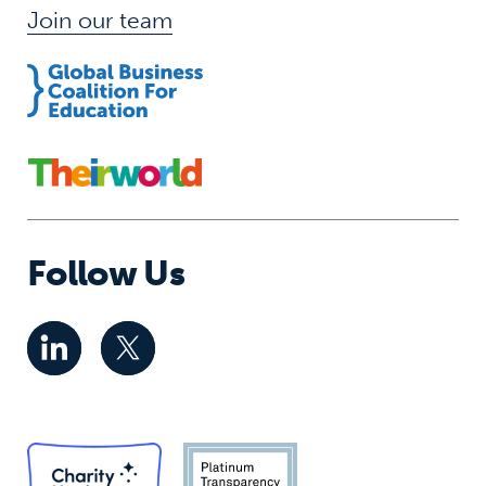
Join our team
Follow Us