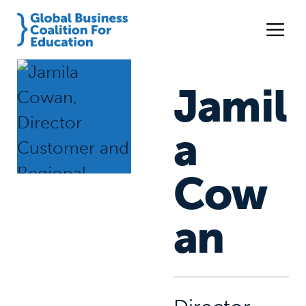
Jamil
a
Cow
an