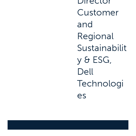
Director
Customer
and
Regional
Sustainabilit
y & ESG,
Dell
Technologi
es