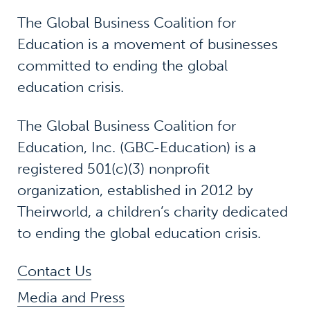
The Global Business Coalition for
Education is a movement of businesses
committed to ending the global
education crisis.
The Global Business Coalition for
Education, Inc. (GBC-Education) is a
registered 501(c)(3) nonprofit
organization, established in 2012 by
Theirworld, a children’s charity dedicated
to ending the global education crisis.
Contact Us
Media and Press