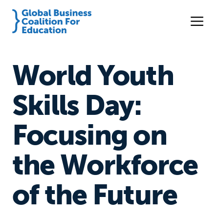
World Youth
Skills Day:
Focusing on
the Workforce
of the Future