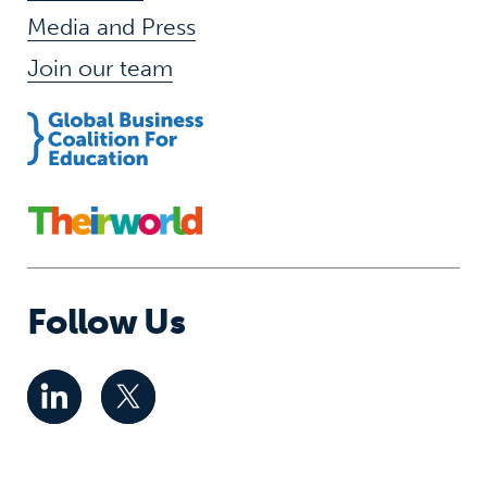
Media and Press
Join our team
Follow Us