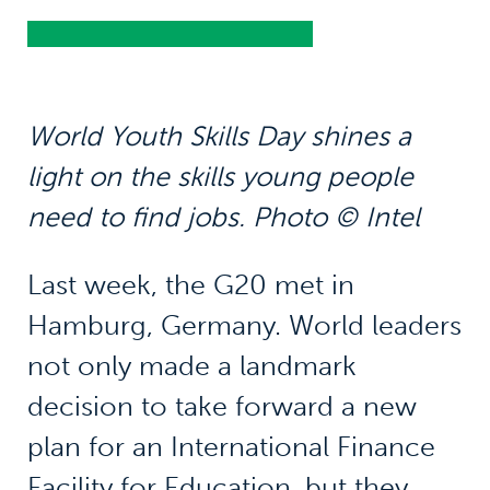
World Youth Skills Day shines a
light on the skills young people
need to find jobs. Photo © Intel
Last week, the G20 met in
Hamburg, Germany. World leaders
not only made a landmark
decision to take forward a new
plan for an International Finance
Facility for Education, but they