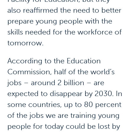
also reaffirmed the need to better
prepare young people with the
skills needed for the workforce of
tomorrow.
According to the Education
Commission, half of the world’s
jobs – around 2 billion – are
expected to disappear by 2030. In
some countries, up to 80 percent
of the jobs we are training young
people for today could be lost by