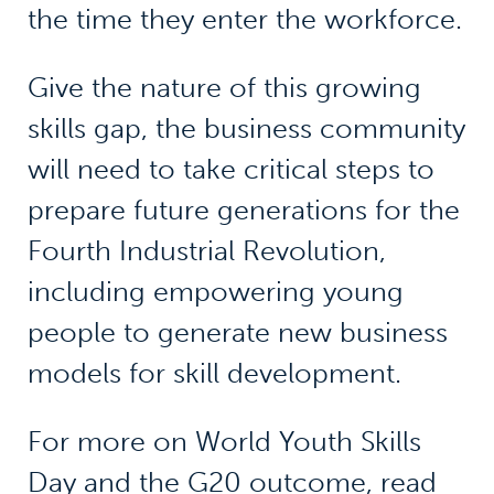
the time they enter the workforce.
Give the nature of this growing
skills gap, the business community
will need to take critical steps to
prepare future generations for the
Fourth Industrial Revolution,
including empowering young
people to generate new business
models for skill development.
For more on World Youth Skills
Day and the G20 outcome, read