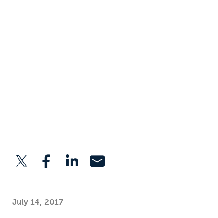
July 14, 2017