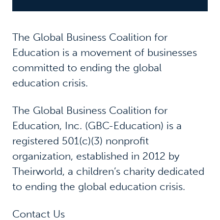
The Global Business Coalition for
Education is a movement of businesses
committed to ending the global
education crisis.
The Global Business Coalition for
Education, Inc. (GBC-Education) is a
registered 501(c)(3) nonprofit
organization, established in 2012 by
Theirworld, a children’s charity dedicated
to ending the global education crisis.
Contact Us