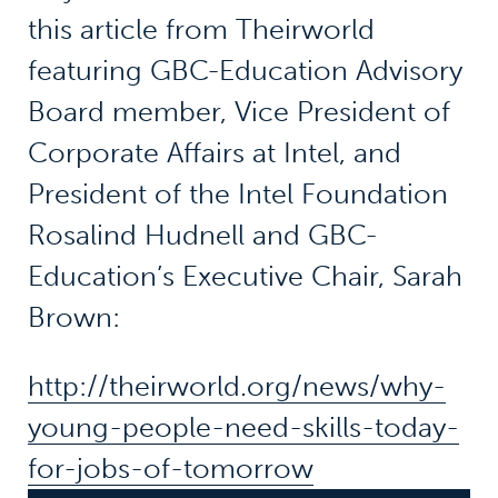
this article from Theirworld
featuring GBC-Education Advisory
Board member, Vice President of
Corporate Affairs at Intel, and
President of the Intel Foundation
Rosalind Hudnell and GBC-
Education’s Executive Chair, Sarah
Brown:
http://theirworld.org/news/why-
young-people-need-skills-today-
for-jobs-of-tomorrow