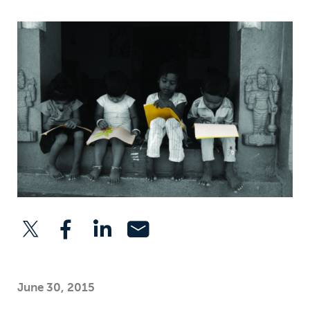
June 30, 2015