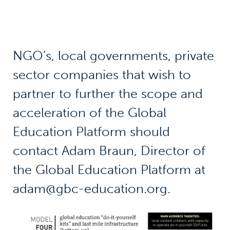
NGO’s, local governments, private
sector companies that wish to
partner to further the scope and
acceleration of the Global
Education Platform should
contact Adam Braun, Director of
the Global Education Platform at
adam@gbc-education.org.