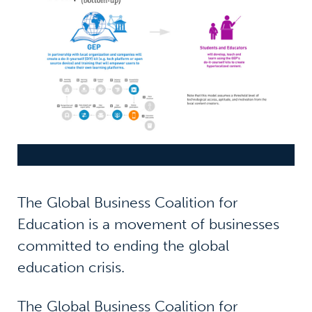
The Global Business Coalition for
Education is a movement of businesses
committed to ending the global
education crisis.
The Global Business Coalition for