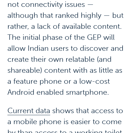
not connectivity issues —
although that ranked highly — but
rather, a lack of available content.
The initial phase of the GEP will
allow Indian users to discover and
create their own relatable (and
shareable) content with as little as
a feature phone or a low-cost
Android enabled smartphone.
Current data
shows that access to
a mobile phone is easier to come
by than access to a working toilet.