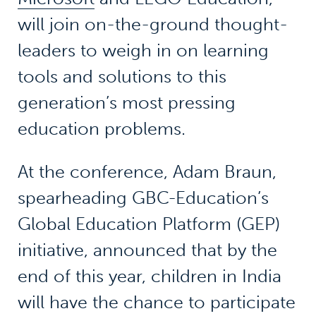
will join on-the-ground thought-
leaders to weigh in on learning
tools and solutions to this
generation’s most pressing
education problems.
At the conference, Adam Braun,
spearheading GBC-Education’s
Global Education Platform (GEP)
initiative, announced that by the
end of this year, children in India
will have the chance to participate