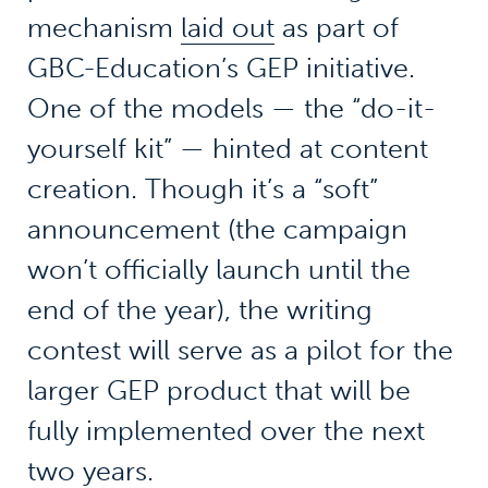
mechanism
laid out
as part of
GBC-Education’s GEP initiative.
One of the models — the “do-it-
yourself kit” — hinted at content
creation. Though it’s a “soft”
announcement (the campaign
won’t officially launch until the
end of the year), the writing
contest will serve as a pilot for the
larger GEP product that will be
fully implemented over the next
two years.