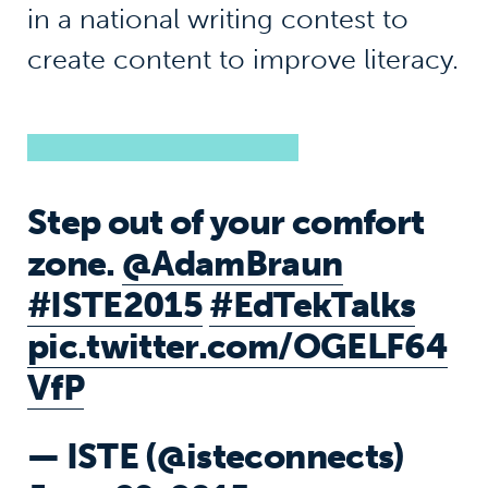
in a national writing contest to
create content to improve literacy.
Step out of your comfort
zone.
@AdamBraun
#ISTE2015
#EdTekTalks
pic.twitter.com/OGELF64
VfP
— ISTE (@isteconnects)