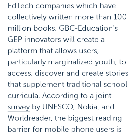
EdTech companies which have
collectively written more than 100
million books, GBC-Education’s
GEP innovators will create a
platform that allows users,
particularly marginalized youth, to
access, discover and create stories
that supplement traditional school
curricula. According to a
joint
survey
by UNESCO, Nokia, and
Worldreader, the biggest reading
barrier for mobile phone users is