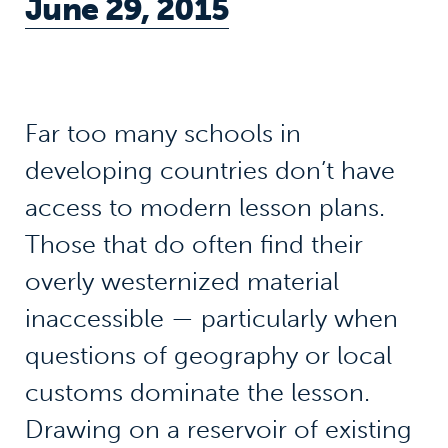
June 29, 2015
Far too many schools in
developing countries don’t have
access to modern lesson plans.
Those that do often find their
overly westernized material
inaccessible — particularly when
questions of geography or local
customs dominate the lesson.
Drawing on a reservoir of existing