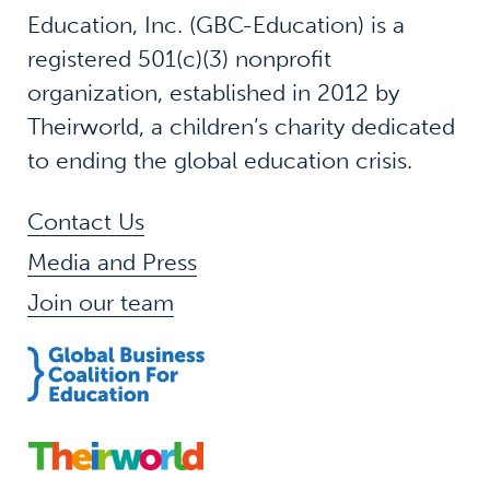
Education, Inc. (GBC-Education) is a
registered 501(c)(3) nonprofit
organization, established in 2012 by
Theirworld, a children’s charity dedicated
to ending the global education crisis.
Contact Us
Media and Press
Join our team