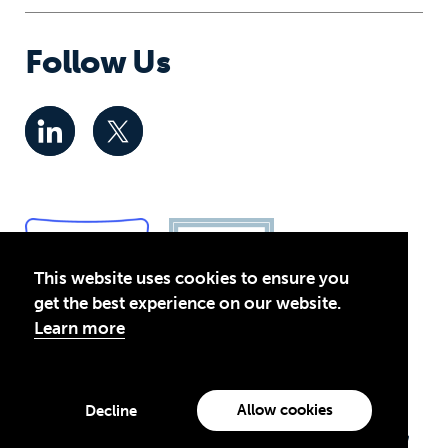
Follow Us
This website uses cookies to ensure you
get the best experience on our website.
Learn more
Privacy Policy
© 2026 Global Business Coalition for Education. All rights
Allow cookies
Decline
reserved.
Theirworld USA is an assumed name of Global Business Coalition