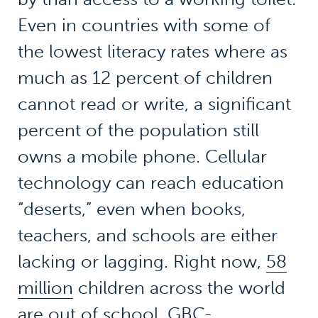
Even in countries with some of
the lowest literacy rates where as
much as 12 percent of children
cannot read or write, a significant
percent of the population still
owns a mobile phone. Cellular
technology can reach education
“deserts,” even when books,
teachers, and schools are either
lacking or lagging. Right now,
58
million
children across the world
are out of school. GBC-