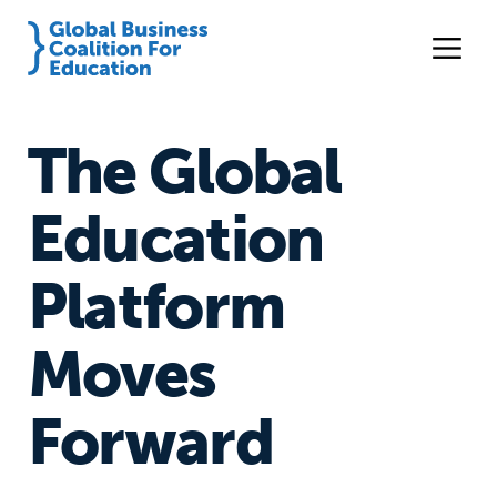
The Global
Education
Platform
Moves
Forward