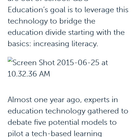
Education’s goal is to leverage this
technology to bridge the
education divide starting with the
basics: increasing literacy.
Almost one year ago, experts in
education technology gathered to
debate five potential models to
pilot a tech-based learning