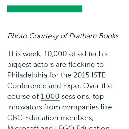
Photo Courtesy of Pratham Books.
This week, 10,000 of ed tech’s
biggest actors are flocking to
Philadelphia for the 2015 ISTE
Conference and Expo. Over the
course of
1,000
sessions, top
innovators from companies like
GBC-Education members,
Microsoft
and LEGO Education,