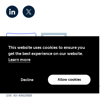
This website uses cookies to ensure you
get the best experience on our website.
Learn more
Privacy Policy
© 2026 Global Business Coalition for Education. All rights
Allow cookies
Decline
reserved.
Theirworld USA is an assumed name of Global Business Coalition
for Education, Inc., a registered 501(c)(3) organization in the US.
EIN: 45-4960988
Made with
by creatives with a conscience