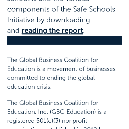
components of the Safe Schools
Initiative by downloading
and
reading the report
.
The Global Business Coalition for
Education is a movement of businesses
committed to ending the global
education crisis.
The Global Business Coalition for
Education, Inc. (GBC-Education) is a
registered 501(c)(3) nonprofit