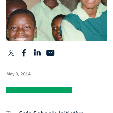
May 9, 2014