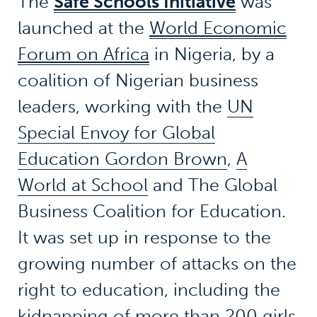
The
Safe Schools Initiative
was
launched at the
World Economic
Forum on Africa
in Nigeria, by a
coalition of Nigerian business
leaders, working with the
UN
Special Envoy for Global
Education Gordon Brown
,
A
World at School
and The Global
Business Coalition for Education.
It was set up in response to the
growing number of attacks on the
right to education, including the
kidnapping of more than 200 girls