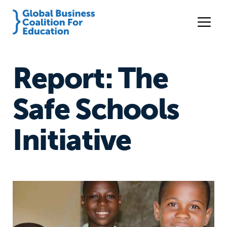
Report: The
Safe Schools
Initiative