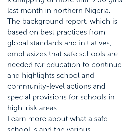
last month in northern Nigeria.
The background report, which is
based on best practices from
global standards and initiatives,
emphasizes that safe schools are
needed for education to continue
and highlights school and
community-level actions and
special provisions for schools in
high-risk areas.
Learn more about what a safe
school is and the various