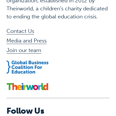
organization, established in 2012 by
Theirworld, a children’s charity dedicated
to ending the global education crisis.
Contact Us
Media and Press
Join our team
Follow Us