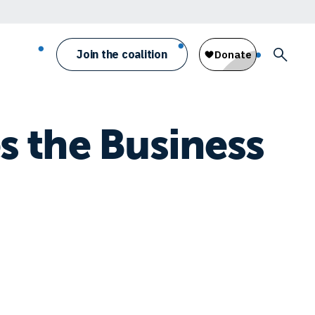
Join the coalition
 the Business