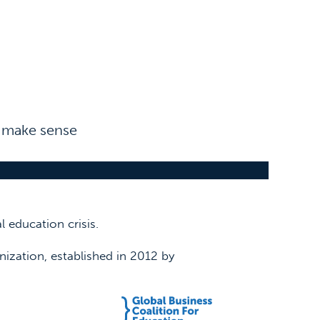
n make sense
 education crisis.
nization, established in 2012 by