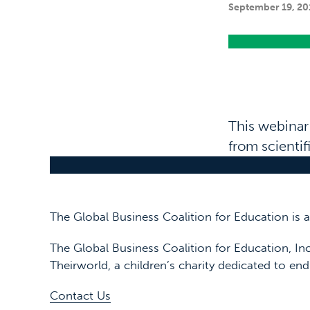
September 19, 20
This webinar
from scienti
The Global Business Coalition for Education is
The Global Business Coalition for Education, Inc
Theirworld, a children’s charity dedicated to end
Contact Us