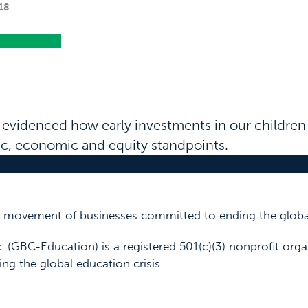
18
 evidenced how early investments in our childre
fic, economic and equity standpoints.
 a movement of businesses committed to ending the global
. (GBC-Education) is a registered 501(c)(3) nonprofit orga
ing the global education crisis.