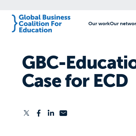
Our work
[1]
Our netwo
GBC-Educatio
Case for ECD