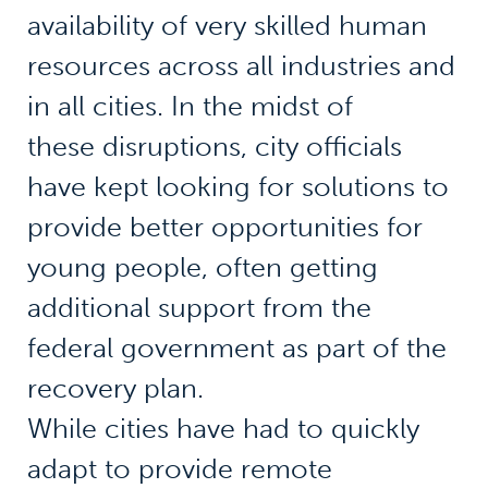
availability of very skilled human
resources across all industries and
in all cities. In the midst of
these disruptions, city officials
have kept looking for solutions to
provide better opportunities for
young people, often getting
additional support from the
federal government as part of the
recovery plan.
While cities have had to quickly
adapt to provide remote