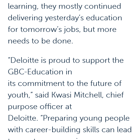
learning, they mostly continued
delivering yesterday’s education
for tomorrow’s jobs, but more
needs to be done.
“Deloitte is proud to support the
GBC-Education in
its commitment to the future of
youth,” said Kwasi Mitchell, chief
purpose officer at
Deloitte. “Preparing young people
with career-building skills can lead