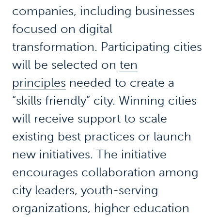
companies, including businesses
focused on digital
transformation. Participating cities
will be selected on
ten
principles
needed to create a
“skills friendly” city. Winning cities
will receive support to scale
existing best practices or launch
new initiatives. The initiative
encourages collaboration among
city leaders, youth-serving
organizations, higher education