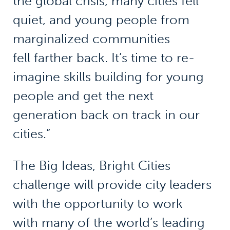
the global crisis, many cities fell
quiet, and young people from
marginalized communities
fell farther back. It’s time to re-
imagine skills building for young
people and get the next
generation back on track in our
cities.”
The Big Ideas, Bright Cities
challenge will provide city leaders
with the opportunity to work
with many of the world’s leading