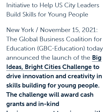
Initiative to Help US City Leaders
Build Skills for Young People
New York / November 15, 2021:
The Global Business Coalition for
Education (GBC-Education) today
announced the launch of the
Big
Ideas, Bright Cities Challenge
to
drive innovation and creativity in
skills building for young people.
The challenge will award cash
grants and in-kind