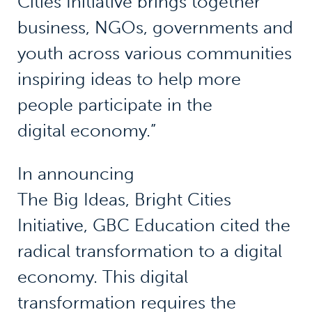
Cities Initiative brings together
business, NGOs, governments and
youth across various communities
inspiring ideas to help more
people participate in the
digital economy.”
In announcing
The Big Ideas, Bright Cities
Initiative, GBC Education cited the
radical transformation to a digital
economy. This digital
transformation requires the