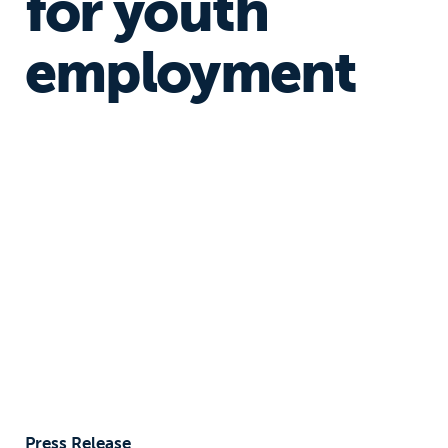
for youth
employment
Press Release