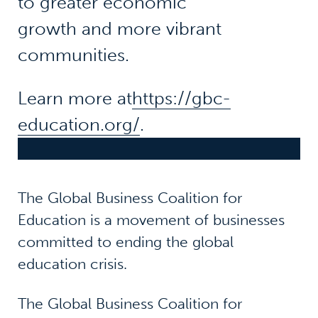
to greater economic
growth and more vibrant
communities.
Learn more at
https://gbc-
education.org/
.
The Global Business Coalition for
Education is a movement of businesses
committed to ending the global
education crisis.
The Global Business Coalition for