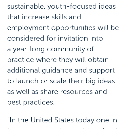
sustainable, youth-focused ideas
that increase skills and
employment opportunities will be
considered for invitation into
a year-long community of
practice where they will obtain
additional guidance and support
to launch or scale their big ideas
as well as share resources and
best practices.
“In the United States today one in