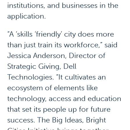
institutions, and businesses in the
application.
“A ‘skills ‘friendly’ city does more
than just train its workforce,” said
Jessica Anderson, Director of
Strategic Giving, Dell
Technologies. “It cultivates an
ecosystem of elements like
technology, access and education
that set its people up for future
success. The Big Ideas, Bright