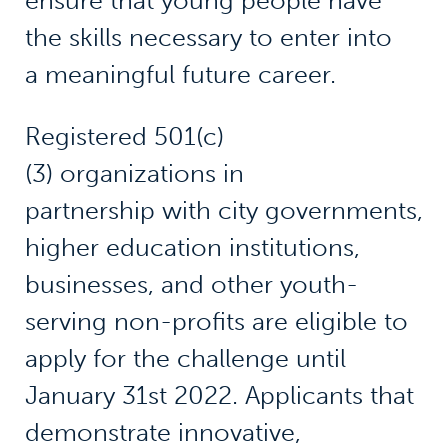
ensure that young people have
the skills necessary to enter into
a meaningful future career.
Registered 501(c)
(3) organizations in
partnership with city governments,
higher education institutions,
businesses, and other youth-
serving non-profits are eligible to
apply for the challenge until
January 31st 2022. Applicants that
demonstrate innovative,