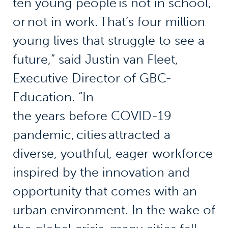
ten young people is not in school,
or not in work. That’s four million
young lives that struggle to see a
future,” said Justin van Fleet,
Executive Director of GBC-
Education. “In
the years before COVID-19
pandemic, cities attracted a
diverse, youthful, eager workforce
inspired by the innovation and
opportunity that comes with an
urban environment. In the wake of