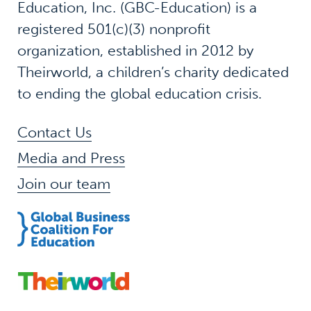
Education, Inc. (GBC-Education) is a
registered 501(c)(3) nonprofit
organization, established in 2012 by
Theirworld, a children’s charity dedicated
to ending the global education crisis.
Contact Us
Media and Press
Join our team