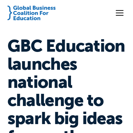
GBC Education
launches
national
challenge to
spark big ideas