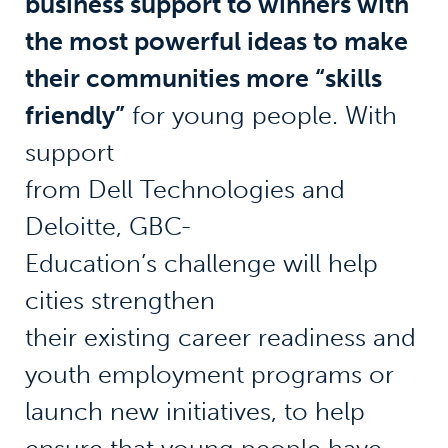
business support to winners with
the most powerful ideas to make
their communities more “skills
friendly”
for young people. With
support
from Dell Technologies and
Deloitte, GBC-
Education’s challenge will help
cities strengthen
their existing career readiness and
youth employment programs or
launch new initiatives, to help