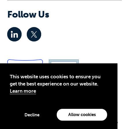
Follow Us
This website uses cookies to ensure you
get the best experience on our website.
Learn more
Privacy Policy
© 2026 Global Business Coalition for Education. All rights
Allow cookies
Decline
reserved.
Theirworld USA is an assumed name of Global Business Coalition
for Education, Inc., a registered 501(c)(3) organization in the US.