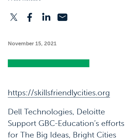
November 15, 2021
https://skillsfriendlycities.org
Dell Technologies, Deloitte
Support GBC-Education’s efforts
for The Big Ideas, Bright Cities