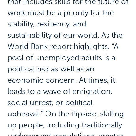
that includes skills for the future of
work must be a priority for the
stability, resiliency, and
sustainability of our world. As the
World Bank report highlights, “A
pool of unemployed adults is a
political risk as well as an
economic concern. At times, it
leads to a wave of emigration,
social unrest, or political
upheaval.” On the flipside, skilling
up people, including traditionally