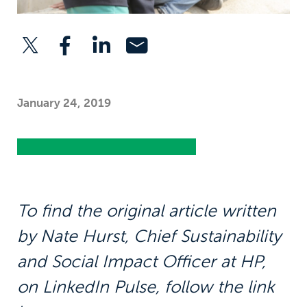
January 24, 2019
To find the original article written
by Nate Hurst, Chief Sustainability
and Social Impact Officer at HP,
on LinkedIn Pulse, follow the link