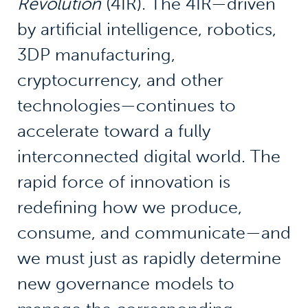
Revolution
(4IR). The 4IR—driven
by artificial intelligence, robotics,
3DP manufacturing,
cryptocurrency, and other
technologies—continues to
accelerate toward a fully
interconnected digital world. The
rapid force of innovation is
redefining how we produce,
consume, and communicate—and
we must just as rapidly determine
new governance models to