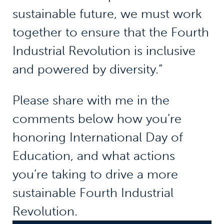
sustainable future, we must work
together to ensure that the Fourth
Industrial Revolution is inclusive
and powered by diversity.”
Please share with me in the
comments below how you’re
honoring International Day of
Education, and what actions
you’re taking to drive a more
sustainable Fourth Industrial
Revolution.