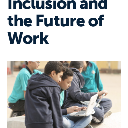
Inclusion and
the Future of
Work