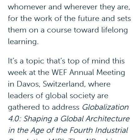
whomever and wherever they are,
for the work of the future and sets
them on a course toward lifelong
learning.
It’s a topic that’s top of mind this
week at the WEF Annual Meeting
in Davos, Switzerland, where
leaders of global society are
gathered to address
Globalization
4.0: Shaping a Global Architecture
in the Age of the Fourth Industrial