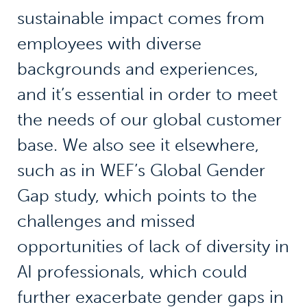
sustainable impact comes from
employees with diverse
backgrounds and experiences,
and it’s essential in order to meet
the needs of our global customer
base. We also see it elsewhere,
such as in WEF’s Global Gender
Gap study, which points to the
challenges and missed
opportunities of lack of diversity in
AI professionals, which could
further exacerbate gender gaps in