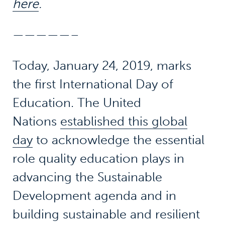
here
.
—————–
Today, January 24, 2019, marks
the first International Day of
Education. The United
Nations
established this global
day
to acknowledge the essential
role quality education plays in
advancing the Sustainable
Development agenda and in
building sustainable and resilient