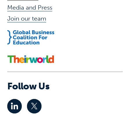
Media and Press
Join our team
Follow Us