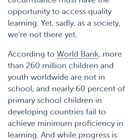
opportunity to access quality
learning. Yet, sadly, as a society,
we’re not there yet.
According to
World Bank
, more
than 260 million children and
youth worldwide are not in
school, and nearly 60 percent of
primary school children in
developing countries fail to
achieve minimum proficiency in
learning. And while progress is