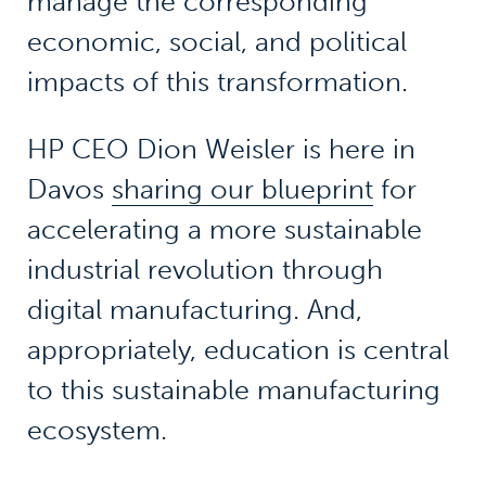
manage the corresponding
economic, social, and political
impacts of this transformation.
HP CEO Dion Weisler is here in
Davos
sharing our blueprint
for
accelerating a more sustainable
industrial revolution through
digital manufacturing. And,
appropriately, education is central
to this sustainable manufacturing
ecosystem.