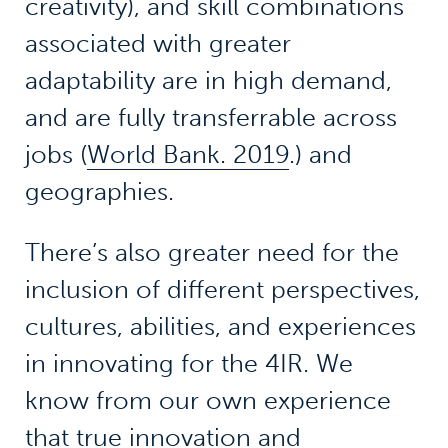
creativity), and skill combinations
associated with greater
adaptability are in high demand,
and are fully transferrable across
jobs (
World Bank. 2019
.) and
geographies.
There’s also greater need for the
inclusion of different perspectives,
cultures, abilities, and experiences
in innovating for the 4IR. We
know from our own experience
that true innovation and