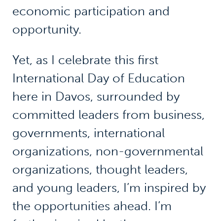
economic participation and
opportunity.
Yet, as I celebrate this first
International Day of Education
here in Davos, surrounded by
committed leaders from business,
governments, international
organizations, non-governmental
organizations, thought leaders,
and young leaders, I’m inspired by
the opportunities ahead. I’m