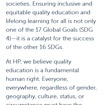
societies. Ensuring inclusive and
equitable quality education and
lifelong learning for all is not only
one of the 17 Global Goals (SDG
4)—it is a catalyst for the success
of the other 16 SDGs.
At HP, we believe quality
education is a fundamental
human right. Everyone,
everywhere, regardless of gender,
geography, culture, status, or
circumstance must have the