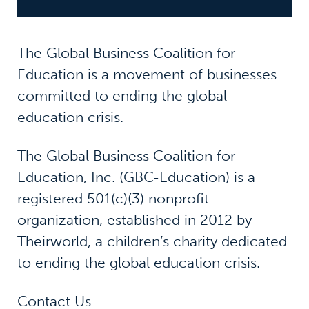
The Global Business Coalition for
Education is a movement of businesses
committed to ending the global
education crisis.
The Global Business Coalition for
Education, Inc. (GBC-Education) is a
registered 501(c)(3) nonprofit
organization, established in 2012 by
Theirworld, a children’s charity dedicated
to ending the global education crisis.
Contact Us