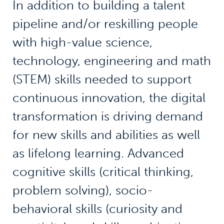
In addition to building a talent
pipeline and/or reskilling people
with high-value science,
technology, engineering and math
(STEM) skills needed to support
continuous innovation, the digital
transformation is driving demand
for new skills and abilities as well
as lifelong learning. Advanced
cognitive skills (critical thinking,
problem solving), socio-
behavioral skills (curiosity and