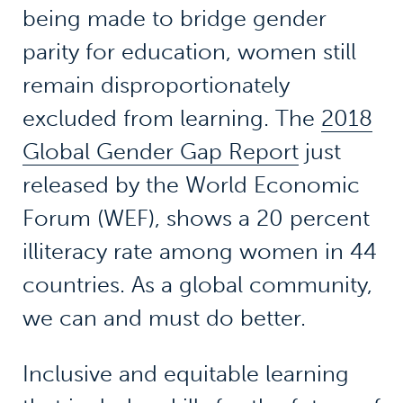
being made to bridge gender
parity for education, women still
remain disproportionately
excluded from learning. The
2018
Global Gender Gap Report
just
released by the World Economic
Forum (WEF), shows a 20 percent
illiteracy rate among women in 44
countries. As a global community,
we can and must do better.
Inclusive and equitable learning