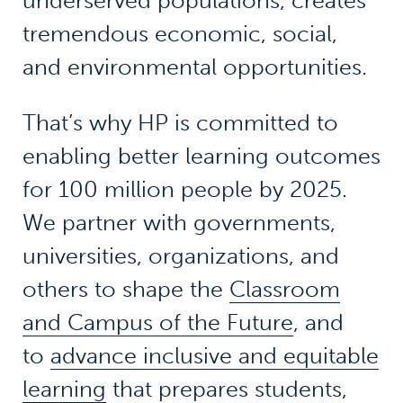
underserved populations, creates
tremendous economic, social,
and environmental opportunities.
That’s why HP is committed to
enabling better learning outcomes
for 100 million people by 2025.
We partner with governments,
universities, organizations, and
others to shape the
Classroom
and Campus of the Future
, and
to
advance inclusive and equitable
learning
that prepares students,