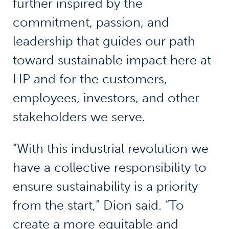
further inspired by the
commitment, passion, and
leadership that guides our path
toward sustainable impact here at
HP and for the customers,
employees, investors, and other
stakeholders we serve.
“With this industrial revolution we
have a collective responsibility to
ensure sustainability is a priority
from the start,” Dion said. “To
create a more equitable and