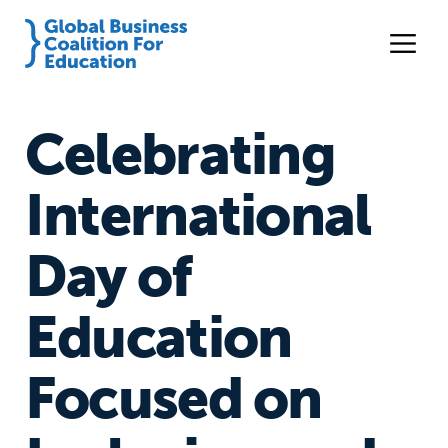
Celebrating
International
Day of
Education
Focused on