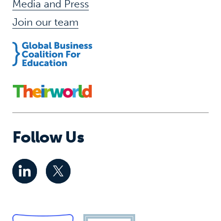
Media and Press
Join our team
Follow Us