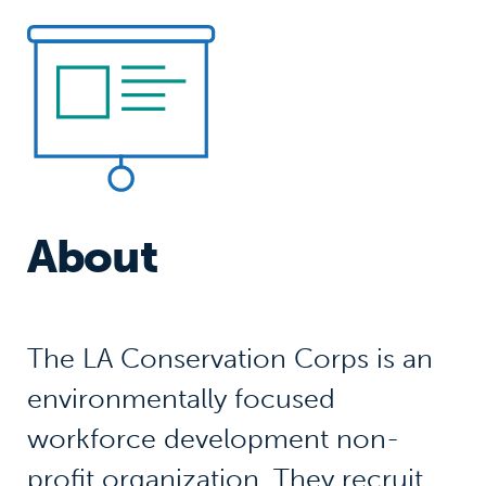
About
The LA Conservation Corps is an
environmentally focused
workforce development non-
profit organization. They recruit