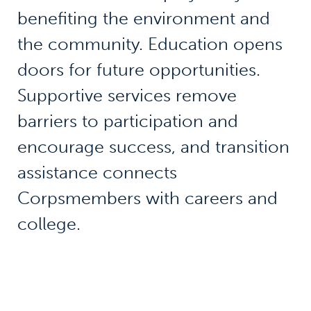
benefiting the environment and
the community. Education opens
doors for future opportunities.
Supportive services remove
barriers to participation and
encourage success, and transition
assistance connects
Corpsmembers with careers and
college.