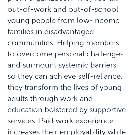
out-of-work and out-of-school
young people from low-income
families in disadvantaged
communities. Helping members
to overcome personal challenges
and surmount systemic barriers,
so they can achieve self-reliance,
they transform the lives of young
adults through work and
education bolstered by supportive
services. Paid work experience
increases their employability while