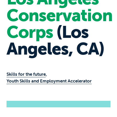
Conservation
Corps
(Los
Angeles, CA)
Skills for the future
,
Youth Skills and Employment Accelerator