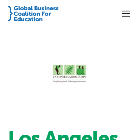
Los Angeles