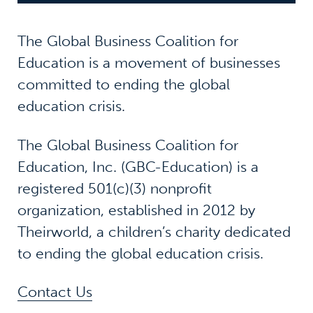
The Global Business Coalition for
Education is a movement of businesses
committed to ending the global
education crisis.
The Global Business Coalition for
Education, Inc. (GBC-Education) is a
registered 501(c)(3) nonprofit
organization, established in 2012 by
Theirworld, a children’s charity dedicated
to ending the global education crisis.
Contact Us