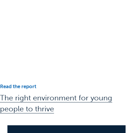
Read the report
The right environment for young
people to thrive