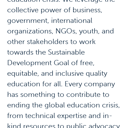
collective power of business,
government, international
organizations, NGOs, youth, and
other stakeholders to work
towards the Sustainable
Development Goal of free,
equitable, and inclusive quality
education for all. Every company
has something to contribute to
ending the global education crisis,
from technical expertise and in-
kind resources to public advocacy