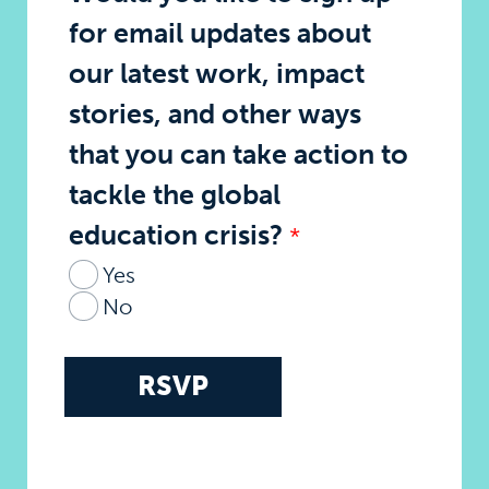
for email updates about
our latest work, impact
stories, and other ways
that you can take action to
tackle the global
education crisis?
Yes
No