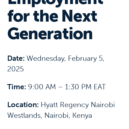
for the Next
Generation
Date:
Wednesday, February 5,
2025
Time:
9:00 AM – 1:30 PM EAT
Location:
Hyatt Regency Nairobi
Westlands, Nairobi, Kenya