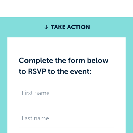
TAKE ACTION
Complete the form below
to RSVP to the event: