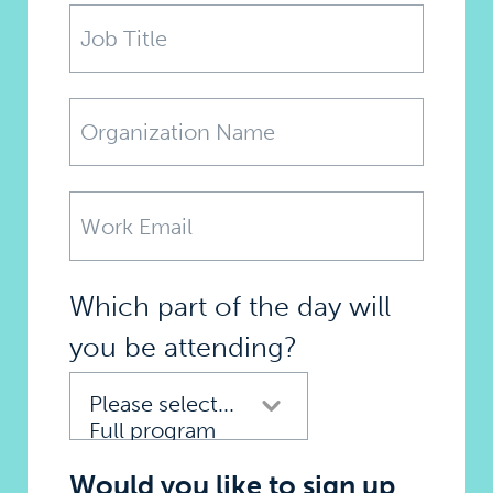
Which part of the day will
you be attending?
Would you like to sign up