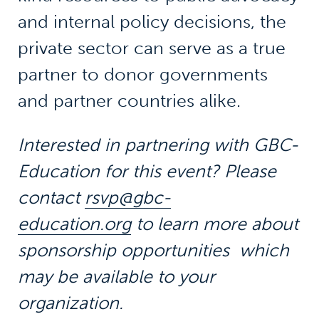
and internal policy decisions, the
private sector can serve as a true
partner to donor governments
and partner countries alike.
Interested in partnering with GBC-
Education for this event?
Please
contact
rsvp@gbc-
education.org
to learn more about
sponsorship opportunities which
may be available to your
organization.