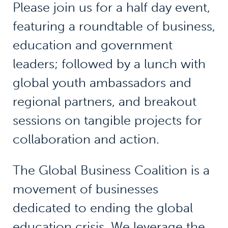
Please join us for a half day event,
featuring a roundtable of business,
education and government
leaders; followed by a lunch with
global youth ambassadors and
regional partners, and breakout
sessions on tangible projects for
collaboration and action.
The Global Business Coalition is a
movement of businesses
dedicated to ending the global
education crisis. We leverage the