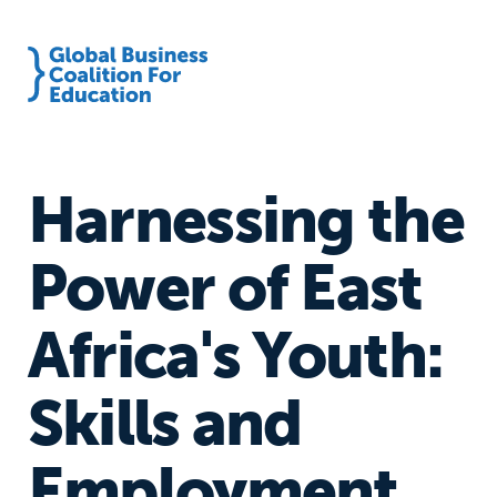
Harnessing the
Power of East
Africa's Youth:
Skills and
Employment